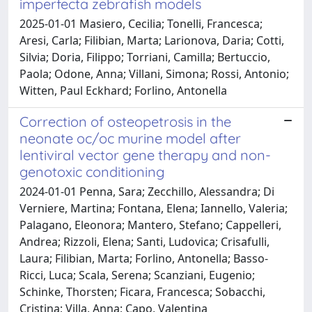
imperfecta zebrafish models
2025-01-01 Masiero, Cecilia; Tonelli, Francesca;
Aresi, Carla; Filibian, Marta; Larionova, Daria; Cotti,
Silvia; Doria, Filippo; Torriani, Camilla; Bertuccio,
Paola; Odone, Anna; Villani, Simona; Rossi, Antonio;
Witten, Paul Eckhard; Forlino, Antonella
Correction of osteopetrosis in the
neonate oc/oc murine model after
lentiviral vector gene therapy and non-
genotoxic conditioning
2024-01-01 Penna, Sara; Zecchillo, Alessandra; Di
Verniere, Martina; Fontana, Elena; Iannello, Valeria;
Palagano, Eleonora; Mantero, Stefano; Cappelleri,
Andrea; Rizzoli, Elena; Santi, Ludovica; Crisafulli,
Laura; Filibian, Marta; Forlino, Antonella; Basso-
Ricci, Luca; Scala, Serena; Scanziani, Eugenio;
Schinke, Thorsten; Ficara, Francesca; Sobacchi,
Cristina; Villa, Anna; Capo, Valentina