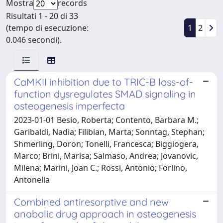
Mostra
records
Risultati 1 - 20 di 33
(tempo di esecuzione:
1
2
0.046 secondi).
CaMKII inhibition due to TRIC-B loss-of-
function dysregulates SMAD signaling in
osteogenesis imperfecta
2023-01-01 Besio, Roberta; Contento, Barbara M.;
Garibaldi, Nadia; Filibian, Marta; Sonntag, Stephan;
Shmerling, Doron; Tonelli, Francesca; Biggiogera,
Marco; Brini, Marisa; Salmaso, Andrea; Jovanovic,
Milena; Marini, Joan C.; Rossi, Antonio; Forlino,
Antonella
Combined antiresorptive and new
anabolic drug approach in osteogenesis