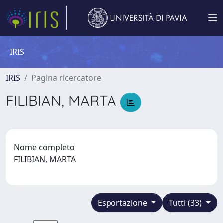
IRIS
IRIS
Pagina ricercatore
FILIBIAN, MARTA
Nome completo
FILIBIAN, MARTA
Esportazione
Tutti (33)