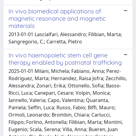
In vivo biomedical applications of
magnetic resonance and magnetic
materials
2013-01-01 Lascialfari, Alessandro; Filibian, Marta;
Sangregorio, C.; Carretta, Pietro
In vivo haemopoietic stem cell gene
therapy enabled by postnatal trafficking
2025-01-01 Milani, Michela; Fabiano, Anna; Perez-
Rodriguez, Marta; Hernandez, Raisa Jofra; Zecchillo,
Alessandra; Zonari, Erika; Ottonello, Sofia; Basso-
Ricci, Luca; Canepari, Cesare; Volpin, Monica;
Iannello, Valeria; Capo, Valentina; Quaranta,
Pamela; Seffin, Luca; Russo, Fabio; Biffi, Mauro;
Ormoli, Leonardo; Brombin, Chiara; Carlucci,
Filippo; Forlino, Antonella; Filibian, Marta; Montini,
Eugenio; Scala, Serena; Villa, Anna; Bueren, Juan