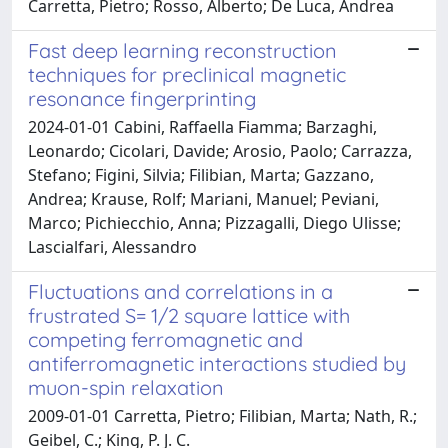
Carretta, Pietro; Rosso, Alberto; De Luca, Andrea
Fast deep learning reconstruction
techniques for preclinical magnetic
resonance fingerprinting
2024-01-01 Cabini, Raffaella Fiamma; Barzaghi,
Leonardo; Cicolari, Davide; Arosio, Paolo; Carrazza,
Stefano; Figini, Silvia; Filibian, Marta; Gazzano,
Andrea; Krause, Rolf; Mariani, Manuel; Peviani,
Marco; Pichiecchio, Anna; Pizzagalli, Diego Ulisse;
Lascialfari, Alessandro
Fluctuations and correlations in a
frustrated S= 1/2 square lattice with
competing ferromagnetic and
antiferromagnetic interactions studied by
muon-spin relaxation
2009-01-01 Carretta, Pietro; Filibian, Marta; Nath, R.;
Geibel, C.; King, P. J. C.