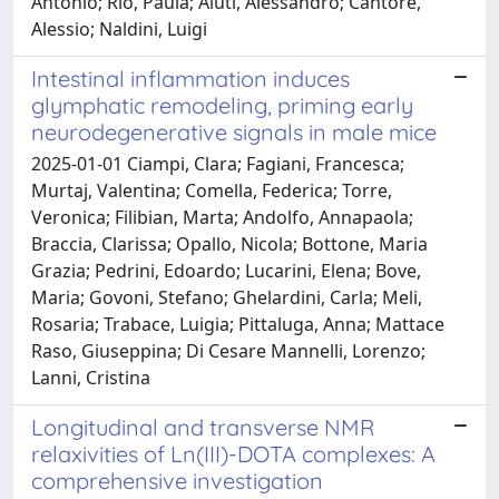
Antonio; Rio, Paula; Aiuti, Alessandro; Cantore,
Alessio; Naldini, Luigi
Intestinal inflammation induces
glymphatic remodeling, priming early
neurodegenerative signals in male mice
2025-01-01 Ciampi, Clara; Fagiani, Francesca;
Murtaj, Valentina; Comella, Federica; Torre,
Veronica; Filibian, Marta; Andolfo, Annapaola;
Braccia, Clarissa; Opallo, Nicola; Bottone, Maria
Grazia; Pedrini, Edoardo; Lucarini, Elena; Bove,
Maria; Govoni, Stefano; Ghelardini, Carla; Meli,
Rosaria; Trabace, Luigia; Pittaluga, Anna; Mattace
Raso, Giuseppina; Di Cesare Mannelli, Lorenzo;
Lanni, Cristina
Longitudinal and transverse NMR
relaxivities of Ln(III)-DOTA complexes: A
comprehensive investigation