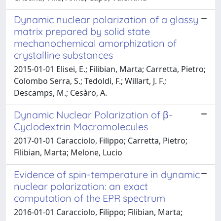
Dynamic nuclear polarization of a glassy
matrix prepared by solid state
mechanochemical amorphization of
crystalline substances
2015-01-01 Elisei, E.; Filibian, Marta; Carretta, Pietro;
Colombo Serra, S.; Tedoldi, F.; Willart, J. F.;
Descamps, M.; Cesàro, A.
Dynamic Nuclear Polarization of β-
Cyclodextrin Macromolecules
2017-01-01 Caracciolo, Filippo; Carretta, Pietro;
Filibian, Marta; Melone, Lucio
Evidence of spin-temperature in dynamic
nuclear polarization: an exact
computation of the EPR spectrum
2016-01-01 Caracciolo, Filippo; Filibian, Marta;