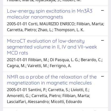
Low-energy spin excitations in Mn3Ã3
molecular nanomagnets
2005-01-01 Corti, MAURIZIO ENRICO; Filibian, Marta;
Carretta, Pietro; Zhao, L.; Thompson, L. K.
MicroCT evaluation of low-density
segmented volume in II, IV and VII-week
MCD rats
2021-01-01 Filibian, M.; Di Pasqua, L. G.; Berardo, C.;
Cagna, M.; Vairetti, M.; Ferrigno, A.
NMR as a probe of the relaxation of the
magnetization in magnetic molecules
2005-01-01 Santini, P.; Carretta, S.; Liviotti, E.;
Amoretti, G.; Carretta, Pietro; Filibian, Marta;
Lascialfari, Alessandro; Micotti, Edoardo