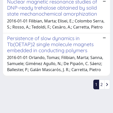
Nuclear magnetic resonance studies of
DNP-ready trehalose obtained by solid
state mechanochemical amorphization
2016-01-01 Filibian, Marta; Elisei, E.; Colombo Serra,
S.; Rosso, A.; Tedoldi, F.; Cesàro, A.; Carretta, Pietro
Persistence of slow dynamics in
Tb(OETAP)2 single molecule magnets
embedded in conducting polymers
2016-01-01 Orlando, Tomas; Filibian, Marta; Sanna,
Samuele; Giménez Agullo, N.; De Pipaón, C. Sáenz;
Ballester, P.; Galán Mascarós, J. R.; Carretta, Pietro
1
2