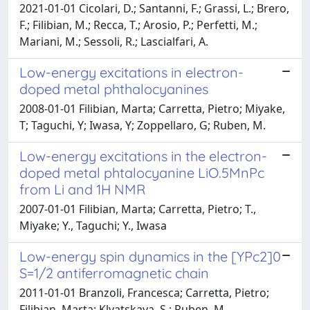
2021-01-01 Cicolari, D.; Santanni, F.; Grassi, L.; Brero,
F.; Filibian, M.; Recca, T.; Arosio, P.; Perfetti, M.;
Mariani, M.; Sessoli, R.; Lascialfari, A.
Low-energy excitations in electron-
doped metal phthalocyanines
2008-01-01 Filibian, Marta; Carretta, Pietro; Miyake,
T; Taguchi, Y; Iwasa, Y; Zoppellaro, G; Ruben, M.
Low-energy excitations in the electron-
doped metal phtalocyanine LiO.5MnPc
from Li and 1H NMR
2007-01-01 Filibian, Marta; Carretta, Pietro; T.,
Miyake; Y., Taguchi; Y., Iwasa
Low-energy spin dynamics in the [YPc2]0
S=1/2 antiferromagnetic chain
2011-01-01 Branzoli, Francesca; Carretta, Pietro;
Filibian, Marta; Klyatskaya, S.; Ruben, M.