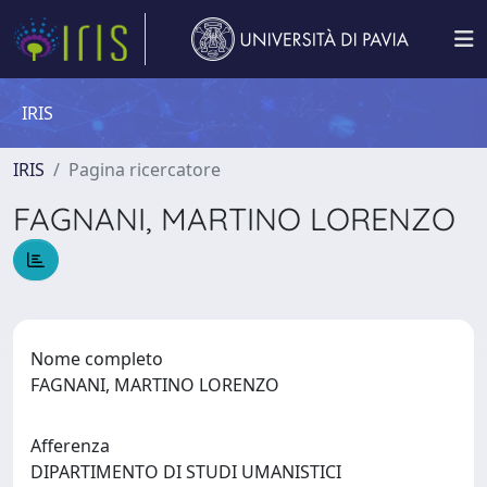
IRIS
IRIS
Pagina ricercatore
FAGNANI, MARTINO LORENZO
Nome completo
FAGNANI, MARTINO LORENZO
Afferenza
DIPARTIMENTO DI STUDI UMANISTICI