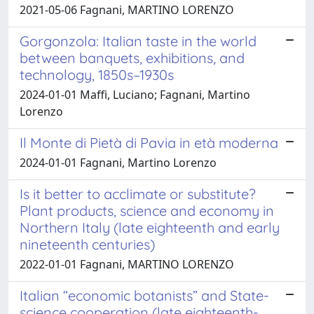
2021-05-06 Fagnani, MARTINO LORENZO
Gorgonzola: Italian taste in the world
between banquets, exhibitions, and
technology, 1850s–1930s
2024-01-01 Maffi, Luciano; Fagnani, Martino
Lorenzo
Il Monte di Pietà di Pavia in età moderna
2024-01-01 Fagnani, Martino Lorenzo
Is it better to acclimate or substitute?
Plant products, science and economy in
Northern Italy (late eighteenth and early
nineteenth centuries)
2022-01-01 Fagnani, MARTINO LORENZO
Italian “economic botanists” and State-
science cooperation (late eighteenth-