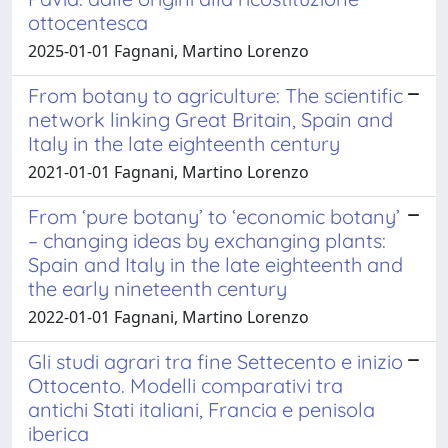
ottocentesca
2025-01-01 Fagnani, Martino Lorenzo
From botany to agriculture: The scientific
network linking Great Britain, Spain and
Italy in the late eighteenth century
2021-01-01 Fagnani, Martino Lorenzo
From ‘pure botany’ to ‘economic botany’
– changing ideas by exchanging plants:
Spain and Italy in the late eighteenth and
the early nineteenth century
2022-01-01 Fagnani, Martino Lorenzo
Gli studi agrari tra fine Settecento e inizio
Ottocento. Modelli comparativi tra
antichi Stati italiani, Francia e penisola
iberica