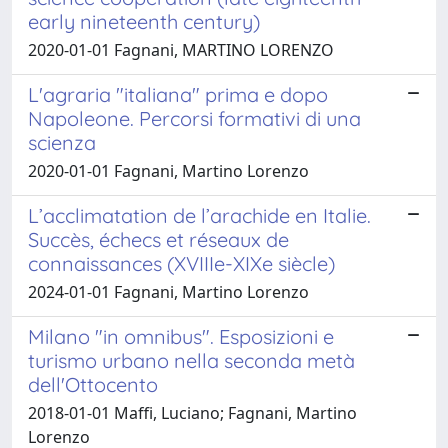
early nineteenth century)
2020-01-01 Fagnani, MARTINO LORENZO
L'agraria "italiana" prima e dopo
Napoleone. Percorsi formativi di una
scienza
2020-01-01 Fagnani, Martino Lorenzo
L’acclimatation de l’arachide en Italie.
Succès, échecs et réseaux de
connaissances (XVIIIe-XIXe siècle)
2024-01-01 Fagnani, Martino Lorenzo
Milano "in omnibus". Esposizioni e
turismo urbano nella seconda metà
dell'Ottocento
2018-01-01 Maffi, Luciano; Fagnani, Martino
Lorenzo