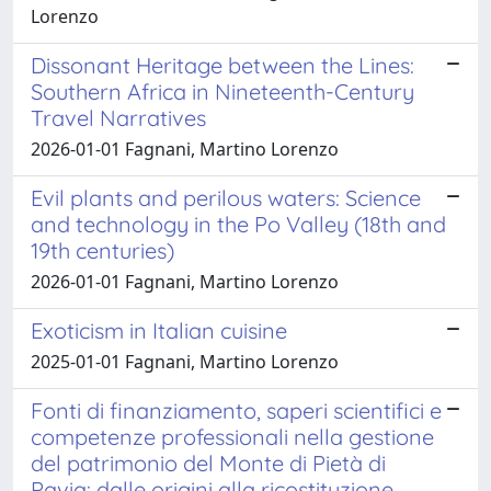
Lorenzo
Dissonant Heritage between the Lines:
Southern Africa in Nineteenth-Century
Travel Narratives
2026-01-01 Fagnani, Martino Lorenzo
Evil plants and perilous waters: Science
and technology in the Po Valley (18th and
19th centuries)
2026-01-01 Fagnani, Martino Lorenzo
Exoticism in Italian cuisine
2025-01-01 Fagnani, Martino Lorenzo
Fonti di finanziamento, saperi scientifici e
competenze professionali nella gestione
del patrimonio del Monte di Pietà di
Pavia: dalle origini alla ricostituzione