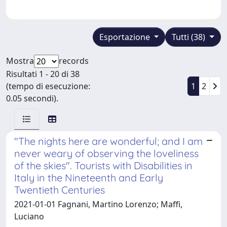
Esportazione
Tutti (38)
Mostra
records
Risultati 1 - 20 di 38
(tempo di esecuzione:
1
2
0.05 secondi).
"The nights here are wonderful; and I am
never weary of observing the loveliness
of the skies". Tourists with Disabilities in
Italy in the Nineteenth and Early
Twentieth Centuries
2021-01-01 Fagnani, Martino Lorenzo; Maffi,
Luciano