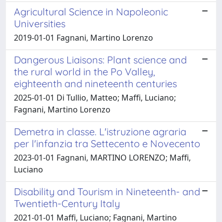
Agricultural Science in Napoleonic
Universities
2019-01-01 Fagnani, Martino Lorenzo
Dangerous Liaisons: Plant science and
the rural world in the Po Valley,
eighteenth and nineteenth centuries
2025-01-01 Di Tullio, Matteo; Maffi, Luciano;
Fagnani, Martino Lorenzo
Demetra in classe. L'istruzione agraria
per l'infanzia tra Settecento e Novecento
2023-01-01 Fagnani, MARTINO LORENZO; Maffi,
Luciano
Disability and Tourism in Nineteenth- and
Twentieth-Century Italy
2021-01-01 Maffi, Luciano; Fagnani, Martino