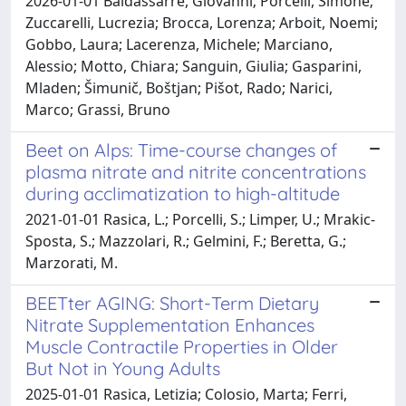
2026-01-01 Baldassarre, Giovanni; Porcelli, Simone;
Zuccarelli, Lucrezia; Brocca, Lorenza; Arboit, Noemi;
Gobbo, Laura; Lacerenza, Michele; Marciano,
Alessio; Motto, Chiara; Sanguin, Giulia; Gasparini,
Mladen; Šimunič, Boštjan; Pišot, Rado; Narici,
Marco; Grassi, Bruno
Beet on Alps: Time-course changes of
plasma nitrate and nitrite concentrations
during acclimatization to high-altitude
2021-01-01 Rasica, L.; Porcelli, S.; Limper, U.; Mrakic-
Sposta, S.; Mazzolari, R.; Gelmini, F.; Beretta, G.;
Marzorati, M.
BEETter AGING: Short-Term Dietary
Nitrate Supplementation Enhances
Muscle Contractile Properties in Older
But Not in Young Adults
2025-01-01 Rasica, Letizia; Colosio, Marta; Ferri,