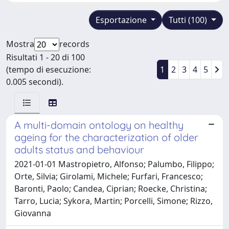
Esportazione
Tutti (100)
Mostra
records
Risultati 1 - 20 di 100
(tempo di esecuzione:
1
2
3
4
5
0.005 secondi).
A multi-domain ontology on healthy
ageing for the characterization of older
adults status and behaviour
2021-01-01 Mastropietro, Alfonso; Palumbo, Filippo;
Orte, Silvia; Girolami, Michele; Furfari, Francesco;
Baronti, Paolo; Candea, Ciprian; Roecke, Christina;
Tarro, Lucia; Sykora, Martin; Porcelli, Simone; Rizzo,
Giovanna