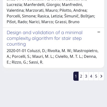
Lucrezia; Manferdelli, Giorgio; Manfredini,
Valentina; Marzorati, Mauro; Pilotto, Andrea;
Porcelli, Simone; Rasica, Letizia; Šimunič, Boštjan;
Pišot, Rado; Narici, Marco; Grassi, Bruno
Design and validation of a minimal
complexity algorithm for stair step
counting
2020-01-01 Coluzzi, D.; Rivolta, M. W.; Mastropietro,
A.; Porcelli, S.; Mauri, M. L.; Civiello, M. T. L.; Denna,
E.; Rizzo, G.; Sassi, R.
1
2
3
4
5
Powered by
IRIS
-
about IRIS
-