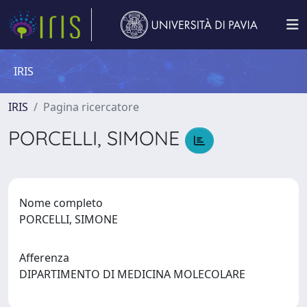
IRIS
IRIS
Pagina ricercatore
PORCELLI, SIMONE
Nome completo
PORCELLI, SIMONE
Afferenza
DIPARTIMENTO DI MEDICINA MOLECOLARE