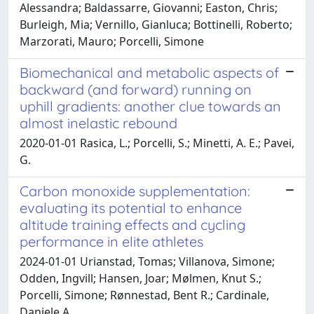
Alessandra; Baldassarre, Giovanni; Easton, Chris;
Burleigh, Mia; Vernillo, Gianluca; Bottinelli, Roberto;
Marzorati, Mauro; Porcelli, Simone
Biomechanical and metabolic aspects of
backward (and forward) running on
uphill gradients: another clue towards an
almost inelastic rebound
2020-01-01 Rasica, L.; Porcelli, S.; Minetti, A. E.; Pavei,
G.
Carbon monoxide supplementation:
evaluating its potential to enhance
altitude training effects and cycling
performance in elite athletes
2024-01-01 Urianstad, Tomas; Villanova, Simone;
Odden, Ingvill; Hansen, Joar; Mølmen, Knut S.;
Porcelli, Simone; Rønnestad, Bent R.; Cardinale,
Daniele A.