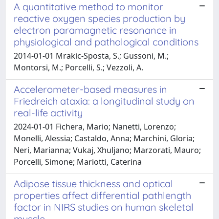
A quantitative method to monitor
reactive oxygen species production by
electron paramagnetic resonance in
physiological and pathological conditions
2014-01-01 Mrakic-Sposta, S.; Gussoni, M.;
Montorsi, M.; Porcelli, S.; Vezzoli, A.
Accelerometer-based measures in
Friedreich ataxia: a longitudinal study on
real-life activity
2024-01-01 Fichera, Mario; Nanetti, Lorenzo;
Monelli, Alessia; Castaldo, Anna; Marchini, Gloria;
Neri, Marianna; Vukaj, Xhuljano; Marzorati, Mauro;
Porcelli, Simone; Mariotti, Caterina
Adipose tissue thickness and optical
properties affect differential pathlength
factor in NIRS studies on human skeletal
muscle