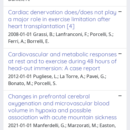
Cardiac denervation does/does not play
a major role in exercise limitation after
heart transplantation [4]
2008-01-01 Grassi, B.; Lanfranconi, F.; Porcelli, S.;
Ferri, A.; Borrelli, E.
Cardiovascular and metabolic responses
at rest and to exercise during 48 hours of
head-out immersion: A case report
2012-01-01 Pugliese, L.; La Torre, A.; Pavei, G.;
Bonato, M.; Porcelli, S.
Changes in prefrontal cerebral
oxygenation and microvascular blood
volume in hypoxia and possible
association with acute mountain sickness
2021-01-01 Manferdelli, G.; Marzorati, M.; Easton,