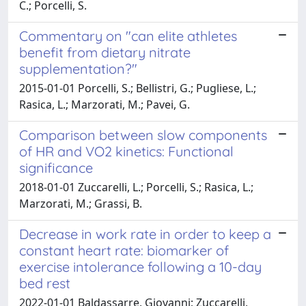
C.; Porcelli, S.
Commentary on "can elite athletes
benefit from dietary nitrate
supplementation?"
2015-01-01 Porcelli, S.; Bellistri, G.; Pugliese, L.;
Rasica, L.; Marzorati, M.; Pavei, G.
Comparison between slow components
of HR and VO2 kinetics: Functional
significance
2018-01-01 Zuccarelli, L.; Porcelli, S.; Rasica, L.;
Marzorati, M.; Grassi, B.
Decrease in work rate in order to keep a
constant heart rate: biomarker of
exercise intolerance following a 10-day
bed rest
2022-01-01 Baldassarre, Giovanni; Zuccarelli,