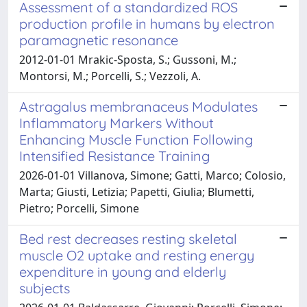
Assessment of a standardized ROS
production profile in humans by electron
paramagnetic resonance
2012-01-01 Mrakic-Sposta, S.; Gussoni, M.;
Montorsi, M.; Porcelli, S.; Vezzoli, A.
Astragalus membranaceus Modulates
Inflammatory Markers Without
Enhancing Muscle Function Following
Intensified Resistance Training
2026-01-01 Villanova, Simone; Gatti, Marco; Colosio,
Marta; Giusti, Letizia; Papetti, Giulia; Blumetti,
Pietro; Porcelli, Simone
Bed rest decreases resting skeletal
muscle O2 uptake and resting energy
expenditure in young and elderly
subjects