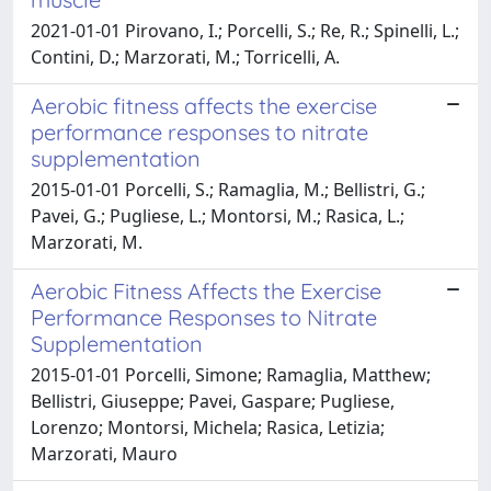
2021-01-01 Pirovano, I.; Porcelli, S.; Re, R.; Spinelli, L.;
Contini, D.; Marzorati, M.; Torricelli, A.
Aerobic fitness affects the exercise
performance responses to nitrate
supplementation
2015-01-01 Porcelli, S.; Ramaglia, M.; Bellistri, G.;
Pavei, G.; Pugliese, L.; Montorsi, M.; Rasica, L.;
Marzorati, M.
Aerobic Fitness Affects the Exercise
Performance Responses to Nitrate
Supplementation
2015-01-01 Porcelli, Simone; Ramaglia, Matthew;
Bellistri, Giuseppe; Pavei, Gaspare; Pugliese,
Lorenzo; Montorsi, Michela; Rasica, Letizia;
Marzorati, Mauro