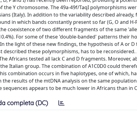
, D, F and I) has recently been reported, providing a potenti
s of the Y chromosome. The 49a-49f/TaqI polymorphisms wer
s (Italy). In addition to the variability described already,
und in which bands constantly present so far (G, O and H-
the coexistence of two different fragments of the same 'allel
(10.4%). For some of these 'double-banded' patterns their h
n the light of these new findings, the hypothesis of A or 
st described these polymorphisms, has to be reconsidered. A
he Africans tested all lack C and D fragments. Moreover, 
n the Italian group. The combination of A1C0D0 could theref
his combination occurs in five haplotypes, one of which, ha
th the results of the mtDNA analysis on the same populatio
e sequences appears to be much lower in Africans than in 
da completa (DC)