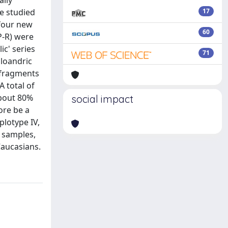
ally
e studied
17
 four new
60
P-R) were
ic' series
71
oloandric
D fragments
 total of
about 80%
social impact
ore be a
plotype IV,
n samples,
Caucasians.