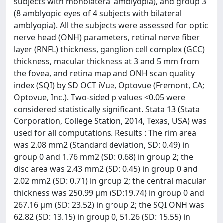
subjects with monolateral amblyopia), and group 3
(8 amblyopic eyes of 4 subjects with bilateral
amblyopia). All the subjects were assessed for optic
nerve head (ONH) parameters, retinal nerve fiber
layer (RNFL) thickness, ganglion cell complex (GCC)
thickness, macular thickness at 3 and 5 mm from
the fovea, and retina map and ONH scan quality
index (SQI) by SD OCT iVue, Optovue (Fremont, CA;
Optovue, Inc.). Two-sided p values <0.05 were
considered statistically significant. Stata 13 (Stata
Corporation, College Station, 2014, Texas, USA) was
used for all computations. Results : The rim area
was 2.08 mm2 (Standard deviation, SD: 0.49) in
group 0 and 1.76 mm2 (SD: 0.68) in group 2; the
disc area was 2.43 mm2 (SD: 0.45) in group 0 and
2.02 mm2 (SD: 0.71) in group 2; the central macular
thickness was 250.99 µm (SD:19.74) in group 0 and
267.16 µm (SD: 23.52) in group 2; the SQI ONH was
62.82 (SD: 13.15) in group 0, 51.26 (SD: 15.55) in