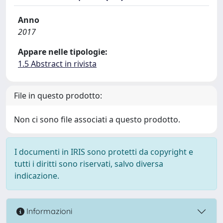
Anno
2017
Appare nelle tipologie:
1.5 Abstract in rivista
File in questo prodotto:
Non ci sono file associati a questo prodotto.
I documenti in IRIS sono protetti da copyright e
tutti i diritti sono riservati, salvo diversa
indicazione.
Informazioni