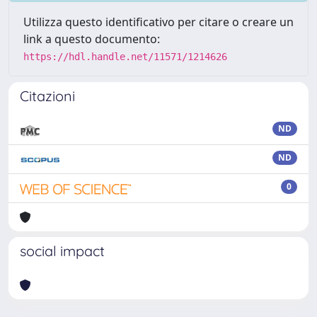
Utilizza questo identificativo per citare o creare un
link a questo documento:
https://hdl.handle.net/11571/1214626
Citazioni
ND
ND
0
social impact