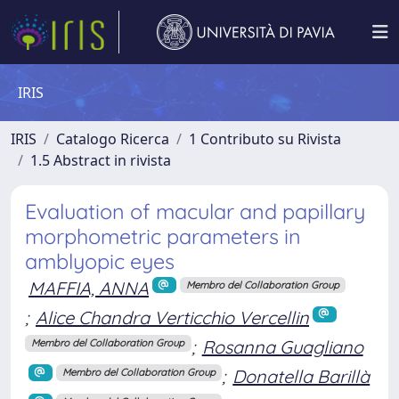
IRIS
IRIS
Catalogo Ricerca
1 Contributo su Rivista
1.5 Abstract in rivista
Evaluation of macular and papillary
morphometric parameters in
amblyopic eyes
MAFFIA, ANNA
Membro del Collaboration Group
;
Alice Chandra Verticchio Vercellin
;
Rosanna Guagliano
Membro del Collaboration Group
;
Donatella Barillà
Membro del Collaboration Group