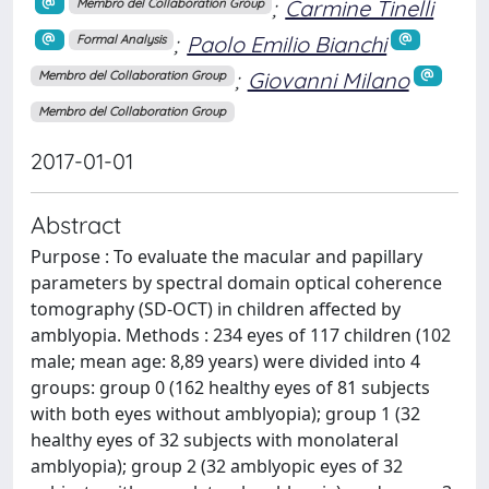
;
Carmine Tinelli
Membro del Collaboration Group
;
Paolo Emilio Bianchi
Formal Analysis
;
Giovanni Milano
Membro del Collaboration Group
Membro del Collaboration Group
2017-01-01
Abstract
Purpose : To evaluate the macular and papillary
parameters by spectral domain optical coherence
tomography (SD-OCT) in children affected by
amblyopia. Methods : 234 eyes of 117 children (102
male; mean age: 8,89 years) were divided into 4
groups: group 0 (162 healthy eyes of 81 subjects
with both eyes without amblyopia); group 1 (32
healthy eyes of 32 subjects with monolateral
amblyopia); group 2 (32 amblyopic eyes of 32