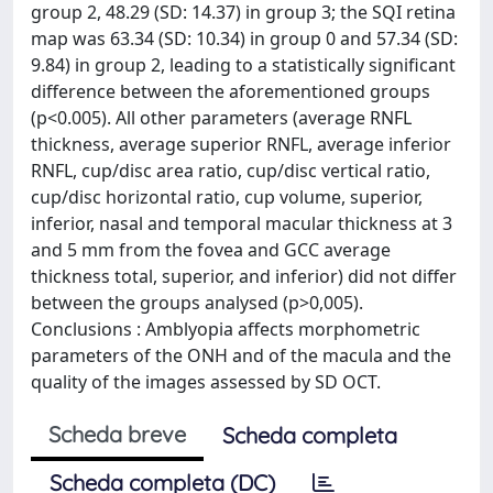
group 2, 48.29 (SD: 14.37) in group 3; the SQI retina
map was 63.34 (SD: 10.34) in group 0 and 57.34 (SD:
9.84) in group 2, leading to a statistically significant
difference between the aforementioned groups
(p<0.005). All other parameters (average RNFL
thickness, average superior RNFL, average inferior
RNFL, cup/disc area ratio, cup/disc vertical ratio,
cup/disc horizontal ratio, cup volume, superior,
inferior, nasal and temporal macular thickness at 3
and 5 mm from the fovea and GCC average
thickness total, superior, and inferior) did not differ
between the groups analysed (p>0,005).
Conclusions : Amblyopia affects morphometric
parameters of the ONH and of the macula and the
quality of the images assessed by SD OCT.
Scheda breve
Scheda completa
Scheda completa (DC)