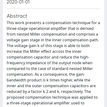
2020-01-01
Abstract
This work presents a compensation technique for a
three-stage operational amplifier that is derived
from nested Miller compensation and comprises a
voltage gain stage in the inner compensation path.
The voltage gain k of this stage is able to both
increase the Miller effect across the inner
compensation capacitor and reduce the high-
frequency impedance of the output node when
compared to the case of standard nested Miller
compensation. As a consequence, the gain-
bandwidth product is k times higher, while the
inner and the outer compensation capacitors are
reduced by a factor k 2 and k, respectively. The
proposed compensation technique was applied to
a three-stage operational amplifier used to