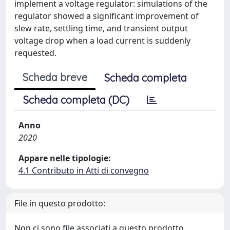
implement a voltage regulator: simulations of the
regulator showed a significant improvement of
slew rate, settling time, and transient output
voltage drop when a load current is suddenly
requested.
Scheda breve
Scheda completa
Scheda completa (DC)
Anno
2020
Appare nelle tipologie:
4.1 Contributo in Atti di convegno
File in questo prodotto:
Non ci sono file associati a questo prodotto.