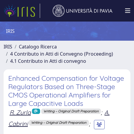
IRIS
IRIS
Catalogo Ricerca
4 Contributo in Atti di Convegno (Proceeding)
4.1 Contributo in Atti di convegno
Enhanced Compensation for Voltage
Regulators Based on Three-Stage
CMOS Operational Amplifiers for
Large Capacitive Loads
R. Zurla
;
A.
Writing – Original Draft Preparation
Cabrini
;
Writing – Original Draft Preparation