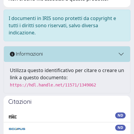
I documenti in IRIS sono protetti da copyright e
tutti i diritti sono riservati, salvo diversa
indicazione.
Informazioni
Utilizza questo identificativo per citare o creare un
link a questo documento:
https://hdl.handle.net/11571/1349062
Citazioni
ND
ND