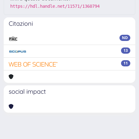
https://hdl.handle.net/11571/1360794
Citazioni
ND
13
11
social impact