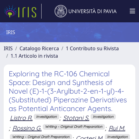
IRIS
IRIS
Catalogo Ricerca
1 Contributo su Rivista
1.1 Articolo in rivista
Exploring the RC-106 Chemical
Space: Design and Synthesis of
Novel (E)-1-(3-Arylbut-2-en-1-yl)-4-
(Substituted) Piperazine Derivatives
as Potential Anticancer Agents.
Listro R.
;
Stotani S.
Investigation
Investigation
;
Rossino G.
;
Rui M.
Writing – Original Draft Preparation
;
Cortesi M.
Writing – Original Draft Preparation
Investigation