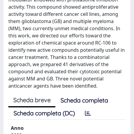
activity. This compound showed antiproliferative
activity toward different cancer cell lines, among
them glioblastoma (GB) and multiple myeloma
(MM), two currently unmet medical conditions. In
this work, we directed our efforts toward the
exploration of chemical space around RC-106 to
identify new active compounds potentially useful in
cancer treatment. Thanks to a combinatorial
approach, we prepared 41 derivatives of the
compound and evaluated their cytotoxic potential
against MM and GB. Three novel potential
anticancer agents have been identified.
Scheda breve
Scheda completa
Scheda completa (DC)
Anno