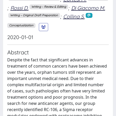
;
Rossi D.
;
Di Giacomo M.
Writing – Review & Editing
;
Collina S.
Writing – Original Draft Preparation
Conceptualization
2020-01-01
Abstract
Despite the fact that significant advances in
treatment of common cancers have been achieved
over the years, orphan tumors still represent an
important unmet medical need. Due to their
complex multifactorial origin and limited number
of cases, such pathologies often have very limited
treatment options and poor prognosis. In the
search for new anticancer agents, our group
recently identified RC-106, a Sigma receptor
modulator endowed with proteasome inhibition