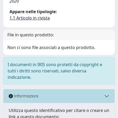
2020
Appare nelle tipologie:
1.1 Articolo in rivista
File in questo prodotto:
Non ci sono file associati a questo prodotto.
I documenti in IRIS sono protetti da copyright e
tutti i diritti sono riservati, salvo diversa
indicazione.
Informazioni
Utilizza questo identificativo per citare o creare un
link a questo documento: