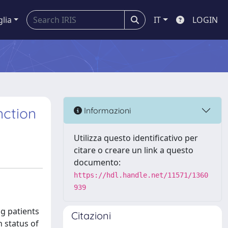
glia
IT
LOGIN
nction
Informazioni
Utilizza questo identificativo per
citare o creare un link a questo
documento:
https://hdl.handle.net/11571/1360
939
g patients
Citazioni
 status of