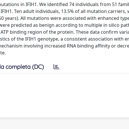
tations in IFIH1. We identified 74 individuals from 51 famil
IFIH1. Ten adult individuals, 13.5% of all mutation carriers,
50 years). All mutations were associated with enhanced type
 were predicted as benign according to multiple in silico pa
 ATP binding region of the protein. These data confirm vari
tics of the IFIH1 genotype, a consistent association with 
mechanism involving increased RNA binding affinity or decr
te.
a completa (DC)