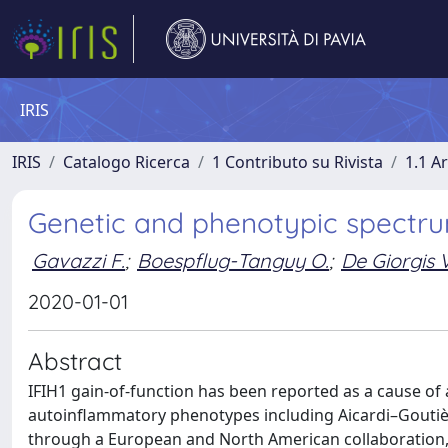
IRIS
IRIS
Catalogo Ricerca
1 Contributo su Rivista
1.1 Ar
Genetic and phenotypic spectrum
Gavazzi F.
;
Boespflug-Tanguy O.
;
De Giorgis V
2020-01-01
Abstract
IFIH1 gain-of-function has been reported as a cause of
autoinflammatory phenotypes including Aicardi–Goutiè
through a European and North American collaboration, we