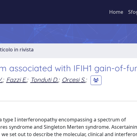
Home
Sfo
ticolo in rivista
 associated with IFIH1 gain-of-fu
.
;
Fazzi E.
;
Tonduti D.
;
Orcesi S.
;
 a type I interferonopathy encompassing a spectrum of
res syndrome and Singleton Merten syndrome. Ascertainin
 set out to describe the molecular, clinical and interferon