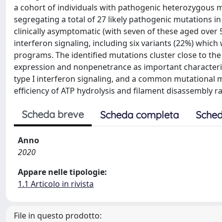
a cohort of individuals with pathogenic heterozygous mu
segregating a total of 27 likely pathogenic mutations in 
clinically asymptomatic (with seven of these aged over 
interferon signaling, including six variants (22%) which
programs. The identified mutations cluster close to the
expression and nonpenetrance as important characteris
type I interferon signaling, and a common mutational 
efficiency of ATP hydrolysis and filament disassembly ra
Scheda breve
Scheda completa
Sched
Anno
2020
Appare nelle tipologie:
1.1 Articolo in rivista
File in questo prodotto: