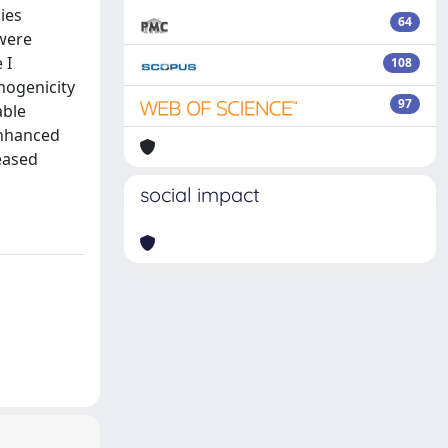
ies
64
 were
 I
108
thogenicity
97
able
enhanced
eased
social impact