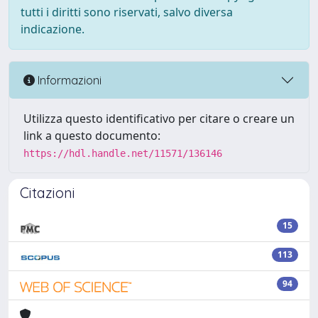
tutti i diritti sono riservati, salvo diversa
indicazione.
Informazioni
Utilizza questo identificativo per citare o creare un
link a questo documento:
https://hdl.handle.net/11571/136146
Citazioni
15
113
94