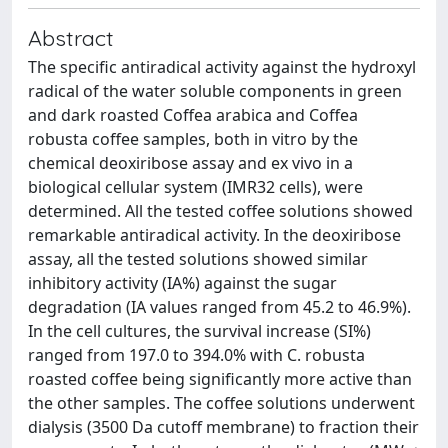
Abstract
The specific antiradical activity against the hydroxyl
radical of the water soluble components in green
and dark roasted Coffea arabica and Coffea
robusta coffee samples, both in vitro by the
chemical deoxiribose assay and ex vivo in a
biological cellular system (IMR32 cells), were
determined. All the tested coffee solutions showed
remarkable antiradical activity. In the deoxiribose
assay, all the tested solutions showed similar
inhibitory activity (IA%) against the sugar
degradation (IA values ranged from 45.2 to 46.9%).
In the cell cultures, the survival increase (SI%)
ranged from 197.0 to 394.0% with C. robusta
roasted coffee being significantly more active than
the other samples. The coffee solutions underwent
dialysis (3500 Da cutoff membrane) to fraction their