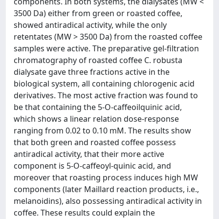
components. In both systems, the dialysates (MW <
3500 Da) either from green or roasted coffee,
showed antiradical activity, while the only
retentates (MW > 3500 Da) from the roasted coffee
samples were active. The preparative gel-filtration
chromatography of roasted coffee C. robusta
dialysate gave three fractions active in the
biological system, all containing chlorogenic acid
derivatives. The most active fraction was found to
be that containing the 5-O-caffeoilquinic acid,
which shows a linear relation dose-response
ranging from 0.02 to 0.10 mM. The results show
that both green and roasted coffee possess
antiradical activity, that their more active
component is 5-O-caffeoyl-quinic acid, and
moreover that roasting process induces high MW
components (later Maillard reaction products, i.e.,
melanoidins), also possessing antiradical activity in
coffee. These results could explain the