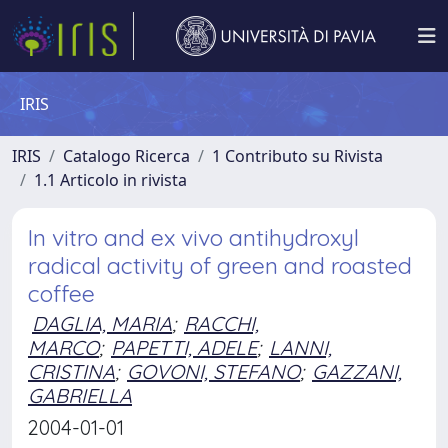
IRIS
IRIS
Catalogo Ricerca
1 Contributo su Rivista
1.1 Articolo in rivista
In vitro and ex vivo antihydroxyl
radical activity of green and roasted
coffee
DAGLIA, MARIA
;
RACCHI,
MARCO
;
PAPETTI, ADELE
;
LANNI,
CRISTINA
;
GOVONI, STEFANO
;
GAZZANI,
GABRIELLA
2004-01-01