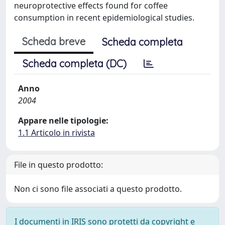
neuroprotective effects found for coffee
consumption in recent epidemiological studies.
Scheda breve
Scheda completa
Scheda completa (DC)
Anno
2004
Appare nelle tipologie:
1.1 Articolo in rivista
File in questo prodotto:
Non ci sono file associati a questo prodotto.
I documenti in IRIS sono protetti da copyright e