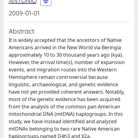
ANTONIO
2009-01-01
Abstract
It is widely accepted that the ancestors of Native
Americans arrived in the New World via Beringia
approximately 10 to 30 thousand years ago (kya).
However, the arrival time(s), number of expansion
events, and migration routes into the Western
Hemisphere remain controversial because
linguistic, archaeological, and genetic evidence
have not yet provided coherent answers. Notably,
most of the genetic evidence has been acquired
from the analysis of the common pan-American
mitochondrial DNA (mtDNA) haplogroups. In this
study, we have instead identified and analyzed
mtDNAs belonging to two rare Native American
haplogroups named D4h3 and X2a.