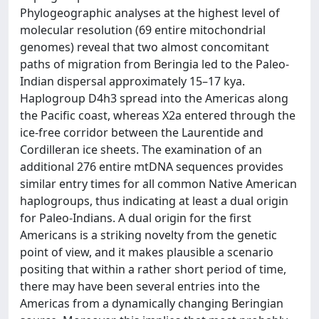
Phylogeographic analyses at the highest level of
molecular resolution (69 entire mitochondrial
genomes) reveal that two almost concomitant
paths of migration from Beringia led to the Paleo-
Indian dispersal approximately 15–17 kya.
Haplogroup D4h3 spread into the Americas along
the Pacific coast, whereas X2a entered through the
ice-free corridor between the Laurentide and
Cordilleran ice sheets. The examination of an
additional 276 entire mtDNA sequences provides
similar entry times for all common Native American
haplogroups, thus indicating at least a dual origin
for Paleo-Indians. A dual origin for the first
Americans is a striking novelty from the genetic
point of view, and it makes plausible a scenario
positing that within a rather short period of time,
there may have been several entries into the
Americas from a dynamically changing Beringian