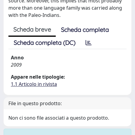
source. Moreover, this implies that most probably
more than one language family was carried along
with the Paleo-Indians.
Scheda breve
Scheda completa
Scheda completa (DC)
Anno
2009
Appare nelle tipologie:
1.1 Articolo in rivista
File in questo prodotto:
Non ci sono file associati a questo prodotto.