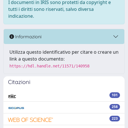
I documenti in IRIS sono protetti da copyright e
tutti i diritti sono riservati, salvo diversa
indicazione.
Informazioni
Utilizza questo identificativo per citare o creare un
link a questo documento:
https://hdl.handle.net/11571/140958
Citazioni
101
258
223