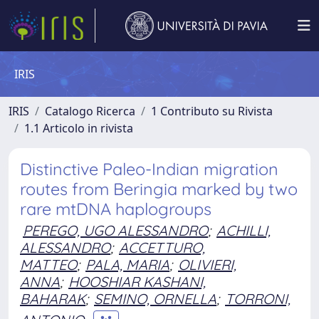
IRIS
IRIS
Catalogo Ricerca
1 Contributo su Rivista
1.1 Articolo in rivista
Distinctive Paleo-Indian migration
routes from Beringia marked by two
rare mtDNA haplogroups
PEREGO, UGO ALESSANDRO
;
ACHILLI,
ALESSANDRO
;
ACCETTURO,
MATTEO
;
PALA, MARIA
;
OLIVIERI,
ANNA
;
HOOSHIAR KASHANI,
BAHARAK
;
SEMINO, ORNELLA
;
TORRONI,