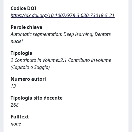
Codice DOI
https://dx.doi.org/10.1007/978-3-030-73018-5_21
Parole chiave
Automatic segmentation; Deep learning; Dentate
nuclei
Tipologia
2 Contributo in Volume::2.1 Contributo in volume
(Capitolo o Saggio)
Numero autori
13
Tipologia sito docente
268
Fulltext
none