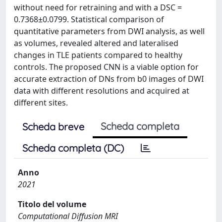
without need for retraining and with a DSC =
0.7368±0.0799. Statistical comparison of
quantitative parameters from DWI analysis, as well
as volumes, revealed altered and lateralised
changes in TLE patients compared to healthy
controls. The proposed CNN is a viable option for
accurate extraction of DNs from b0 images of DWI
data with different resolutions and acquired at
different sites.
Scheda completa
Scheda breve
Scheda completa (DC)
Anno
2021
Titolo del volume
Computational Diffusion MRI