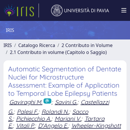
IRIS
IRIS
Catalogo Ricerca
2 Contributo in Volume
2.1 Contributo in volume (Capitolo o Saggio)
Automatic Segmentation of Dentate
Nuclei for Microstructure
Assessment: Example of Application
to Temporal Lobe Epilepsy Patients
Gaviraghi M.
;
Savini G.
;
Castellazzi
G.
;
Palesi F.
;
Rolandi N.
;
Sacco
S.
;
Pichiecchio A.
;
Mariani V.
;
Tartara
E.
;
Vitali P.
;
D'Angelo E.
;
Wheeler-Kingshott