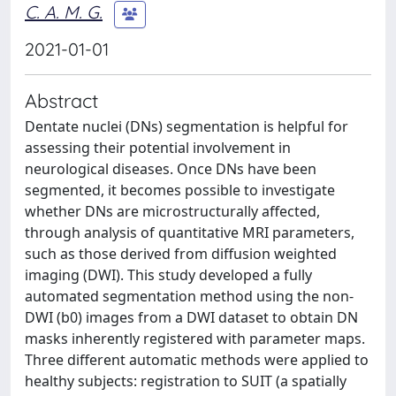
C. A. M. G.
2021-01-01
Abstract
Dentate nuclei (DNs) segmentation is helpful for
assessing their potential involvement in
neurological diseases. Once DNs have been
segmented, it becomes possible to investigate
whether DNs are microstructurally affected,
through analysis of quantitative MRI parameters,
such as those derived from diffusion weighted
imaging (DWI). This study developed a fully
automated segmentation method using the non-
DWI (b0) images from a DWI dataset to obtain DN
masks inherently registered with parameter maps.
Three different automatic methods were applied to
healthy subjects: registration to SUIT (a spatially