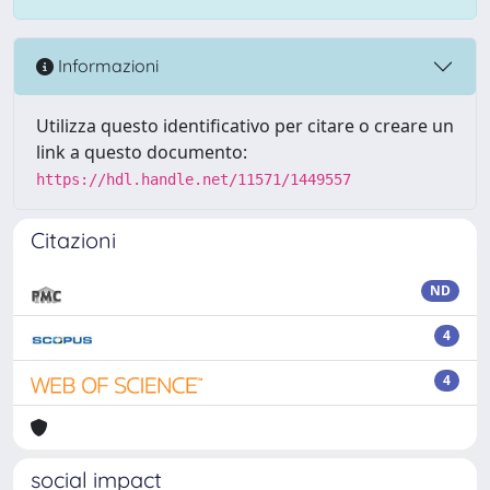
Informazioni
Utilizza questo identificativo per citare o creare un
link a questo documento:
https://hdl.handle.net/11571/1449557
Citazioni
ND
4
4
social impact