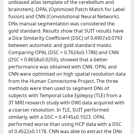
unbiased atlas template of the cerebellum and
brainstem), OPAL (Optimized Patch Match for Label
fusion) and CNN (Convolutional Neural Network).
DNs manual segmentation was considered the
gold standard. Results show that SUIT results have
a Dice Similarity Coefficient (DSC) of 0.4907±0.0793
between automatic and gold standard masks.
Comparing OPAL (DSC = 0.7624±0.1786) and CNN
(DSC = 0.8658±0.0255), showed that a better
performance was obtained with CNN. OPAL and
CNN were optimised on high spatial resolution data
from the Human Connectome Project. The three
methods were then used to segment DNs of
subjects with Temporal Lobe Epilepsy (TLE) from a
3T MRI research study with DWI data acquired with
a coarser resolution. In TLE, SUIT performed
similarly, with a DSC = 0.4145±0.1023. OPAL
performed worse than using HCP data with a DSC
of 0.4522±0.1178. CNN was able to extract the DNs