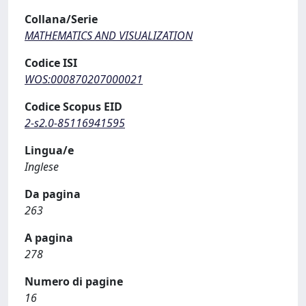
Collana/Serie
MATHEMATICS AND VISUALIZATION
Codice ISI
WOS:000870207000021
Codice Scopus EID
2-s2.0-85116941595
Lingua/e
Inglese
Da pagina
263
A pagina
278
Numero di pagine
16