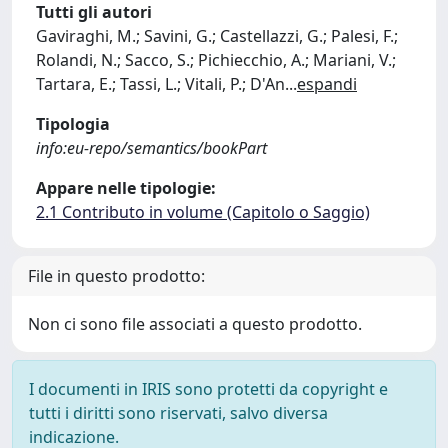
Tutti gli autori
Gaviraghi, M.; Savini, G.; Castellazzi, G.; Palesi, F.;
Rolandi, N.; Sacco, S.; Pichiecchio, A.; Mariani, V.;
Tartara, E.; Tassi, L.; Vitali, P.; D'An
...
espandi
Tipologia
info:eu-repo/semantics/bookPart
Appare nelle tipologie:
2.1 Contributo in volume (Capitolo o Saggio)
File in questo prodotto:
Non ci sono file associati a questo prodotto.
I documenti in IRIS sono protetti da copyright e
tutti i diritti sono riservati, salvo diversa
indicazione.