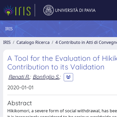
IRIS
IRIS
Catalogo Ricerca
4 Contributo in Atti di Conveg
A Tool for the Evaluation of Hikik
Contribution to its Validation
Renati R.
;
Bonfiglio S.
;
2020-01-01
Abstract
Hikikomori, a severe form of social withdrawal, has be