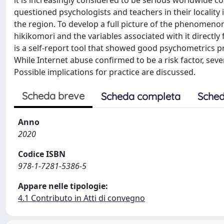
it is increasingly considered to be serious worldwide c
questioned psychologists and teachers in their locality
the region. To develop a full picture of the phenomeno
hikikomori and the variables associated with it directl
is a self-report tool that showed good psychometrics pro
While Internet abuse confirmed to be a risk factor, seve
Possible implications for practice are discussed.
Scheda breve
Scheda completa
Sched
Anno
2020
Codice ISBN
978-1-7281-5386-5
Appare nelle tipologie:
4.1 Contributo in Atti di convegno