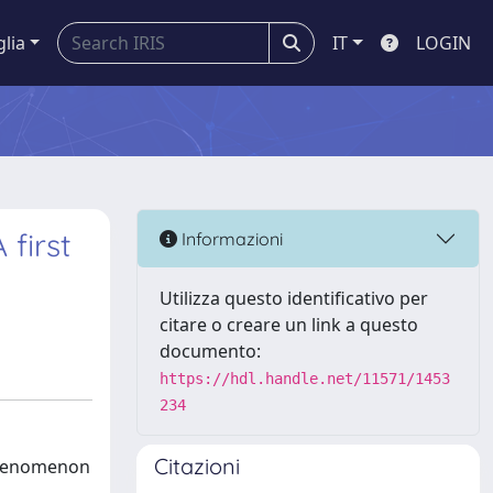
glia
IT
LOGIN
 first
Informazioni
Utilizza questo identificativo per
citare o creare un link a questo
documento:
https://hdl.handle.net/11571/1453
234
Citazioni
 phenomenon