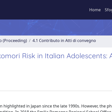
Home
Sfo
no (Proceeding)
4.1 Contributo in Atti di convegno
omori Risk in Italian Adolescents: A
en highlighted in Japan since the late 1990s. However, the