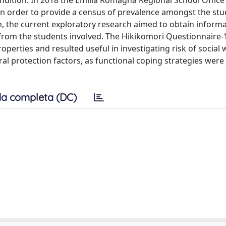
ondition. In 2018 the Emilia Romagna Regional School Office
 in order to provide a census of prevalence amongst the stu
n, the current exploratory research aimed to obtain inform
y from the students involved. The Hikikomori Questionnaire-
perties and resulted useful in investigating risk of social 
ral protection factors, as functional coping strategies were 
a completa (DC)