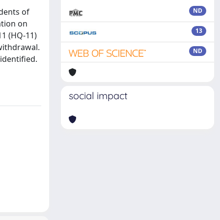
dents of
ND
ation on
13
11 (HQ-11)
withdrawal.
ND
identified.
social impact