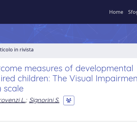
Home
Sfo
ticolo in rivista
utcome measures of developmental
paired children: The Visual Impairmen
 scale
rovenzi L.
;
Signorini S.