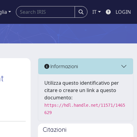
glia
IT
LOGIN
Informazioni
t
Utilizza questo identificativo per
citare o creare un link a questo
documento:
https://hdl.handle.net/11571/1465
629
Citazioni