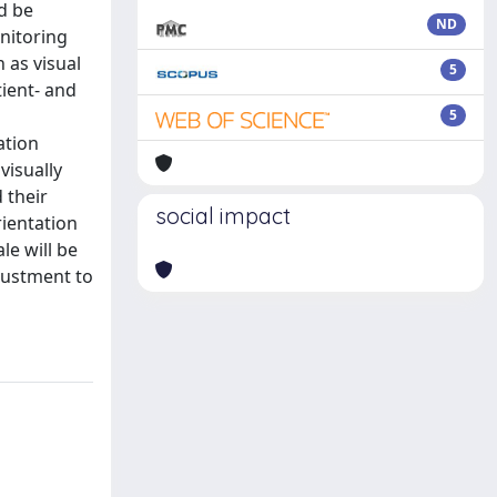
d be
ND
nitoring
 as visual
5
ient- and
5
ation
visually
 their
social impact
rientation
le will be
djustment to