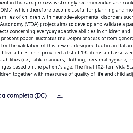
ement in the care process is strongly recommended and coul
OMs), which therefore become useful for planning and mo
families of children with neurodevelopmental disorders such
Autonomy (VIDA) project aims to develop and validate a pat
cts concerning everyday adaptive abilities in children and
 present paper illustrates the Delphi process of item gener
r the validation of this new co-designed tool in an Italian 
d five adolescents provided a list of 192 items and assessed
abilities (i.e., table manners, clothing, personal hygiene, o
anges based on the patient's age. The final 102-item Vida Sca
dren together with measures of quality of life and child a
da completa (DC)