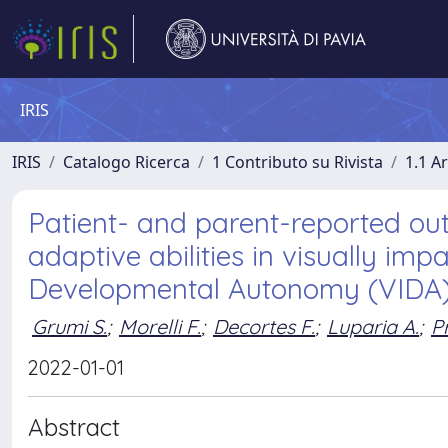
IRIS
IRIS
Catalogo Ricerca
1 Contributo su Rivista
1.1 Ar
Patient- and parent-reported o
adaptive abilities in visually im
Developmental Autonomy (VIDA)
Grumi S.
;
Morelli F.
;
Decortes F.
;
Luparia A.
;
P
2022-01-01
Abstract