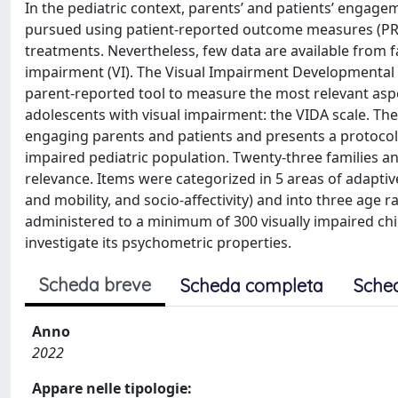
In the pediatric context, parents’ and patients’ engag
pursued using patient-reported outcome measures (PR
treatments. Nevertheless, few data are available from 
impairment (VI). The Visual Impairment Developmental 
parent-reported tool to measure the most relevant aspe
adolescents with visual impairment: the VIDA scale. The
engaging parents and patients and presents a protocol fo
impaired pediatric population. Twenty-three families an
relevance. Items were categorized in 5 areas of adaptive 
and mobility, and socio-affectivity) and into three age r
administered to a minimum of 300 visually impaired chil
investigate its psychometric properties.
Scheda breve
Scheda completa
Sche
Anno
2022
Appare nelle tipologie: