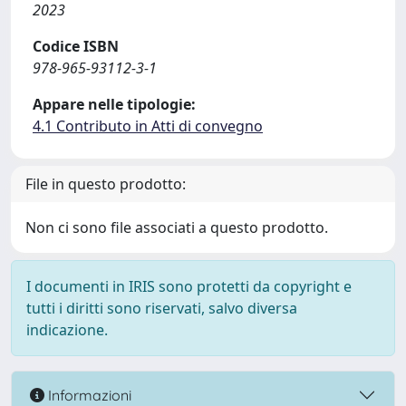
2023
Codice ISBN
978-965-93112-3-1
Appare nelle tipologie:
4.1 Contributo in Atti di convegno
File in questo prodotto:
Non ci sono file associati a questo prodotto.
I documenti in IRIS sono protetti da copyright e
tutti i diritti sono riservati, salvo diversa
indicazione.
Informazioni