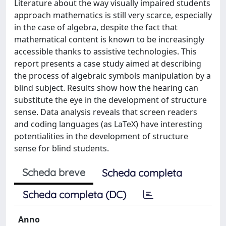
Literature about the way visually impaired students
approach mathematics is still very scarce, especially
in the case of algebra, despite the fact that
mathematical content is known to be increasingly
accessible thanks to assistive technologies. This
report presents a case study aimed at describing
the process of algebraic symbols manipulation by a
blind subject. Results show how the hearing can
substitute the eye in the development of structure
sense. Data analysis reveals that screen readers
and coding languages (as LaTeX) have interesting
potentialities in the development of structure
sense for blind students.
Scheda breve
Scheda completa
Scheda completa (DC)
Anno