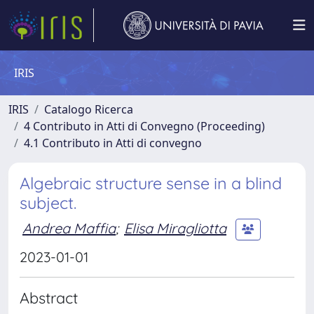
IRIS
IRIS
Catalogo Ricerca
4 Contributo in Atti di Convegno (Proceeding)
4.1 Contributo in Atti di convegno
Algebraic structure sense in a blind
subject.
Andrea Maffia
;
Elisa Miragliotta
2023-01-01
Abstract