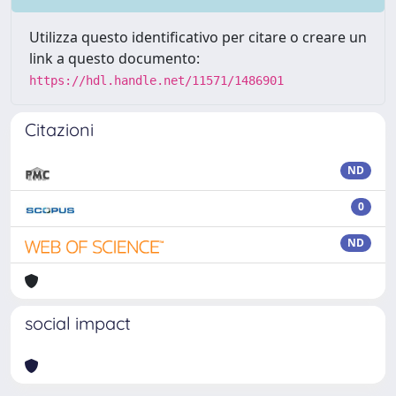
Utilizza questo identificativo per citare o creare un
link a questo documento:
https://hdl.handle.net/11571/1486901
Citazioni
ND
0
ND
social impact