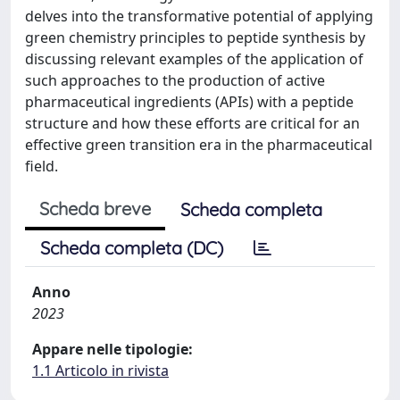
delves into the transformative potential of applying
green chemistry principles to peptide synthesis by
discussing relevant examples of the application of
such approaches to the production of active
pharmaceutical ingredients (APIs) with a peptide
structure and how these efforts are critical for an
effective green transition era in the pharmaceutical
field.
Scheda breve
Scheda completa
Scheda completa (DC)
Anno
2023
Appare nelle tipologie:
1.1 Articolo in rivista