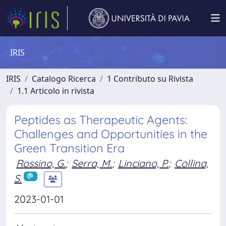
IRIS
IRIS
Catalogo Ricerca
1 Contributo su Rivista
1.1 Articolo in rivista
Peptides as Therapeutic Agents:
Challenges and Opportunities in the
Green Transition Era
Rossino, G.
;
Serra, M.
;
Linciano, P.
;
Collina,
S.
2023-01-01