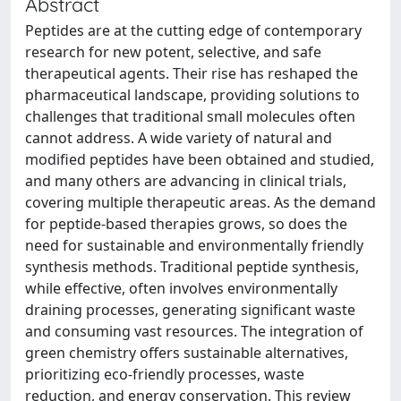
Abstract
Peptides are at the cutting edge of contemporary
research for new potent, selective, and safe
therapeutical agents. Their rise has reshaped the
pharmaceutical landscape, providing solutions to
challenges that traditional small molecules often
cannot address. A wide variety of natural and
modified peptides have been obtained and studied,
and many others are advancing in clinical trials,
covering multiple therapeutic areas. As the demand
for peptide-based therapies grows, so does the
need for sustainable and environmentally friendly
synthesis methods. Traditional peptide synthesis,
while effective, often involves environmentally
draining processes, generating significant waste
and consuming vast resources. The integration of
green chemistry offers sustainable alternatives,
prioritizing eco-friendly processes, waste
reduction, and energy conservation. This review