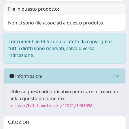
File in questo prodotto:
Non ci sono file associati a questo prodotto.
I documenti in IRIS sono protetti da copyright e
tutti i diritti sono riservati, salvo diversa
indicazione.
Informazioni
Utilizza questo identificativo per citare o creare un
link a questo documento:
https://hdl.handle.net/11571/1498058
Citazioni