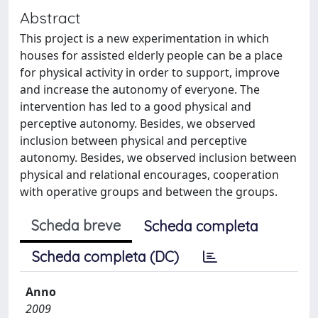
Abstract
This project is a new experimentation in which
houses for assisted elderly people can be a place
for physical activity in order to support, improve
and increase the autonomy of everyone. The
intervention has led to a good physical and
perceptive autonomy. Besides, we observed
inclusion between physical and perceptive
autonomy. Besides, we observed inclusion between
physical and relational encourages, cooperation
with operative groups and between the groups.
Scheda breve
Scheda completa
Scheda completa (DC)
Anno
2009