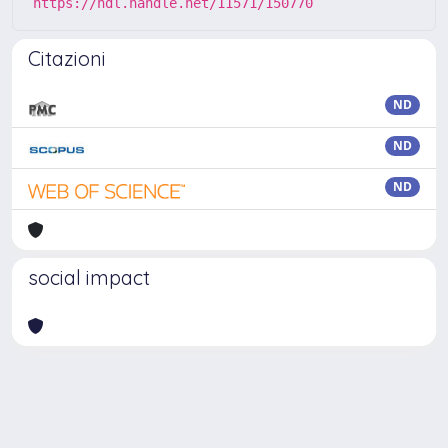
https://hdl.handle.net/11571/150770
Citazioni
ND
ND
ND
social impact
Powered by
IRIS
-
about IRIS
-