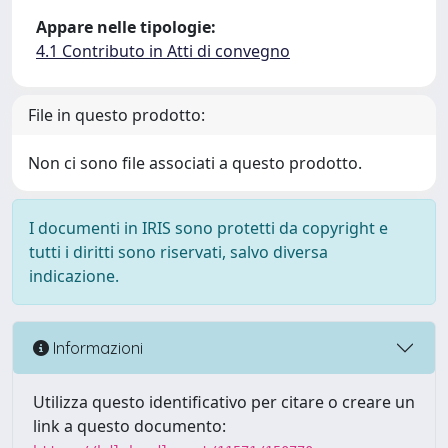
Appare nelle tipologie:
4.1 Contributo in Atti di convegno
File in questo prodotto:
Non ci sono file associati a questo prodotto.
I documenti in IRIS sono protetti da copyright e
tutti i diritti sono riservati, salvo diversa
indicazione.
Informazioni
Utilizza questo identificativo per citare o creare un
link a questo documento: