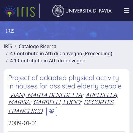
IRIS
IRIS
Catalogo Ricerca
4 Contributo in Atti di Convegno (Proceeding)
4.1 Contributo in Atti di convegno
Project of adapted physical activity
in houses for assisted elderly people
VIANI, MARTA BENEDETTA
;
ARPESELLA,
MARISA
;
GARBELLI, LUCIO
;
DECORTES,
FRANCESCO
2009-01-01