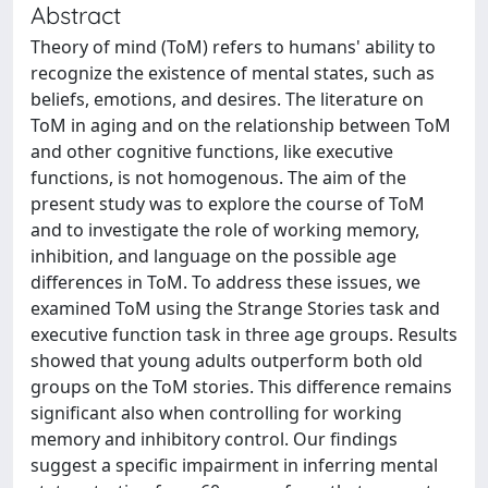
Abstract
Theory of mind (ToM) refers to humans' ability to
recognize the existence of mental states, such as
beliefs, emotions, and desires. The literature on
ToM in aging and on the relationship between ToM
and other cognitive functions, like executive
functions, is not homogenous. The aim of the
present study was to explore the course of ToM
and to investigate the role of working memory,
inhibition, and language on the possible age
differences in ToM. To address these issues, we
examined ToM using the Strange Stories task and
executive function task in three age groups. Results
showed that young adults outperform both old
groups on the ToM stories. This difference remains
significant also when controlling for working
memory and inhibitory control. Our findings
suggest a specific impairment in inferring mental