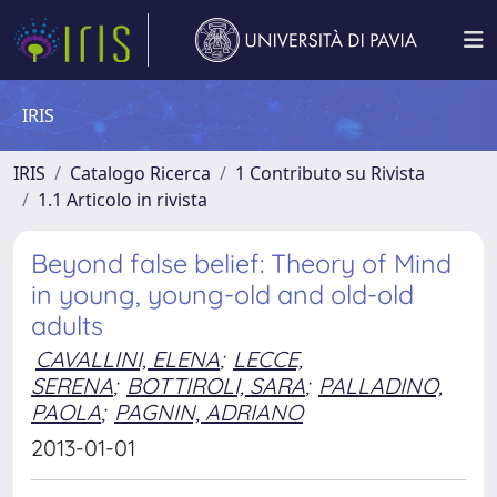
IRIS
IRIS
Catalogo Ricerca
1 Contributo su Rivista
1.1 Articolo in rivista
Beyond false belief: Theory of Mind
in young, young-old and old-old
adults
CAVALLINI, ELENA
;
LECCE,
SERENA
;
BOTTIROLI, SARA
;
PALLADINO,
PAOLA
;
PAGNIN, ADRIANO
2013-01-01