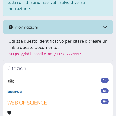
tutti i diritti sono riservati, salvo diversa
indicazione.
Informazioni
Utilizza questo identificativo per citare o creare un
link a questo documento:
https://hdl.handle.net/11571/724447
Citazioni
17
63
64