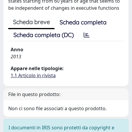
states starting from 60 years of age that seems to
be independent of changes in executive functions
Scheda breve
Scheda completa
Scheda completa (DC)
Anno
2013
Appare nelle tipologie:
1.1 Articolo in rivista
File in questo prodotto:
Non ci sono file associati a questo prodotto.
I documenti in IRIS sono protetti da copyright e