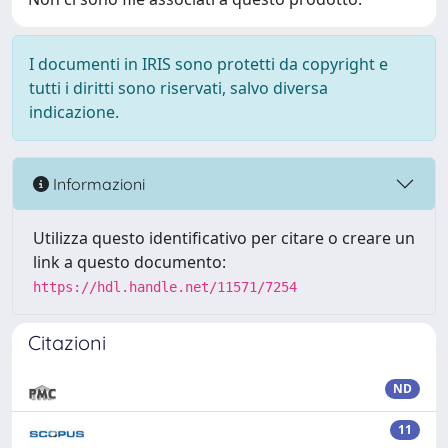
I documenti in IRIS sono protetti da copyright e
tutti i diritti sono riservati, salvo diversa
indicazione.
Informazioni
Utilizza questo identificativo per citare o creare un
link a questo documento:
https://hdl.handle.net/11571/7254
Citazioni
ND
11