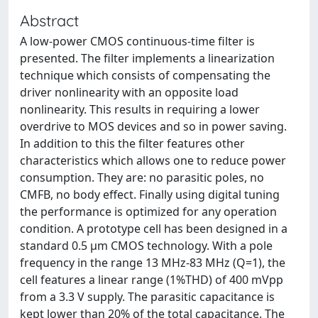
Abstract
A low-power CMOS continuous-time filter is
presented. The filter implements a linearization
technique which consists of compensating the
driver nonlinearity with an opposite load
nonlinearity. This results in requiring a lower
overdrive to MOS devices and so in power saving.
In addition to this the filter features other
characteristics which allows one to reduce power
consumption. They are: no parasitic poles, no
CMFB, no body effect. Finally using digital tuning
the performance is optimized for any operation
condition. A prototype cell has been designed in a
standard 0.5 μm CMOS technology. With a pole
frequency in the range 13 MHz-83 MHz (Q=1), the
cell features a linear range (1%THD) of 400 mVpp
from a 3.3 V supply. The parasitic capacitance is
kept lower than 20% of the total capacitance. The