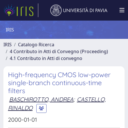
IRIS
IRIS
Catalogo Ricerca
4 Contributo in Atti di Convegno (Proceeding)
4.1 Contributo in Atti di convegno
High-frequency CMOS low-power
single-branch continuous-time
filters
BASCHIROTTO, ANDREA
;
CASTELLO,
RINALDO
2000-01-01