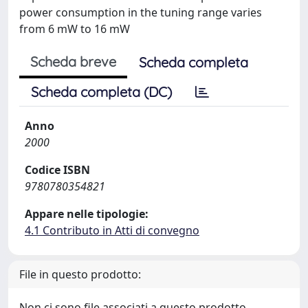
power consumption in the tuning range varies
from 6 mW to 16 mW
Scheda breve
Scheda completa
Scheda completa (DC)
Anno
2000
Codice ISBN
9780780354821
Appare nelle tipologie:
4.1 Contributo in Atti di convegno
File in questo prodotto:
Non ci sono file associati a questo prodotto.