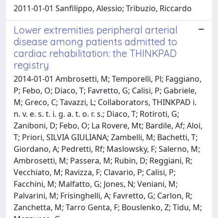
2011-01-01 Sanfilippo, Alessio; Tribuzio, Riccardo
Lower extremities peripheral arterial
disease among patients admitted to
cardiac rehabilitation: the THINKPAD
registry
2014-01-01 Ambrosetti, M; Temporelli, Pl; Faggiano,
P; Febo, O; Diaco, T; Favretto, G; Calisi, P; Gabriele,
M; Greco, C; Tavazzi, L; Collaborators, THINKPAD i.
n. v. e. s. t. i. g. a. t. o. r. s.; Diaco, T; Rotiroti, G;
Zaniboni, D; Febo, O; La Rovere, Mt; Bardile, Af; Aloi,
T; Priori, SILVIA GIULIANA; Zambelli, M; Bachetti, T;
Giordano, A; Pedretti, Rf; Maslowsky, F; Salerno, M;
Ambrosetti, M; Passera, M; Rubin, D; Reggiani, R;
Vecchiato, M; Ravizza, F; Clavario, P; Calisi, P;
Facchini, M; Malfatto, G; Jones, N; Veniani, M;
Palvarini, M; Frisinghelli, A; Favretto, G; Carlon, R;
Zanchetta, M; Tarro Genta, F; Bouslenko, Z; Tidu, M;