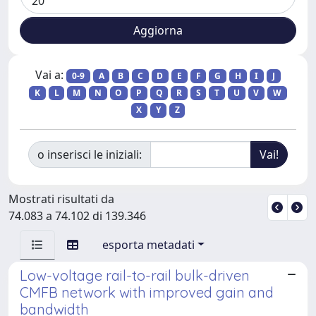
Vai a:
0-9
A
B
C
D
E
F
G
H
I
J
K
L
M
N
O
P
Q
R
S
T
U
V
W
X
Y
Z
o inserisci le iniziali:
Mostrati risultati da
74.083 a 74.102 di 139.346
esporta metadati
Low-voltage rail-to-rail bulk-driven
CMFB network with improved gain and
bandwidth