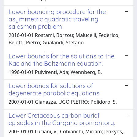
Lower bounding procedure for the
asymmetric quadratic traveling
salesman problem
2016-01-01 Rostami, Borzou; Malucelli, Federico;
Belotti, Pietro; Gualandi, Stefano
Lower bounds for the solutions to the
Kac and the Boltzmann equation.
1996-01-01 Pulvirenti, Ada; Wennberg, B.
Lower bounds for solutions of
degenerate parabolic equations
2007-01-01 Gianazza, UGO PIETRO; Polidoro, S.
Lower Cretaceous carbon burial
episodes in the Gargano promontory.
2003-01-01 Luciani, V.; Cobianchi, Miriam; Jenkyns,