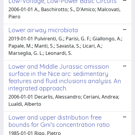
Low-Voltage, Low-Power Basic Circuits
2006-01-01 A., Baschirotto; S., D'Amico; Malcovati,
Piero
Lower airway microbiota
2019-01-01 Pulvirenti, G.; Parisi, G. F.; Giallongo, A.;
Papale, M.; Manti, S.; Savasta, S.; Licari, A.;
Marseglia, G. L.; Leonardi, S.
Lower and Middle Jurassic omission
surface in the Nice arc: sedimentary
features and fluid inclusions analysis. An
integrated approach.
2006-01-01 Decarlis, Alessandro; Ceriani, Andrea;
Lualdi, Alberto
Lower and upper distribution free
bounds for Gini's concentration ratio
1985-01-01 Rigo, Pietro