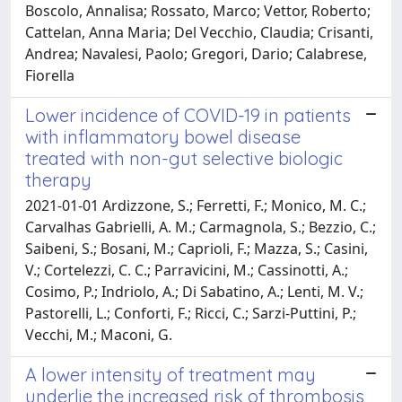
Boscolo, Annalisa; Rossato, Marco; Vettor, Roberto;
Cattelan, Anna Maria; Del Vecchio, Claudia; Crisanti,
Andrea; Navalesi, Paolo; Gregori, Dario; Calabrese,
Fiorella
Lower incidence of COVID-19 in patients
with inflammatory bowel disease
treated with non-gut selective biologic
therapy
2021-01-01 Ardizzone, S.; Ferretti, F.; Monico, M. C.;
Carvalhas Gabrielli, A. M.; Carmagnola, S.; Bezzio, C.;
Saibeni, S.; Bosani, M.; Caprioli, F.; Mazza, S.; Casini,
V.; Cortelezzi, C. C.; Parravicini, M.; Cassinotti, A.;
Cosimo, P.; Indriolo, A.; Di Sabatino, A.; Lenti, M. V.;
Pastorelli, L.; Conforti, F.; Ricci, C.; Sarzi-Puttini, P.;
Vecchi, M.; Maconi, G.
A lower intensity of treatment may
underlie the increased risk of thrombosis