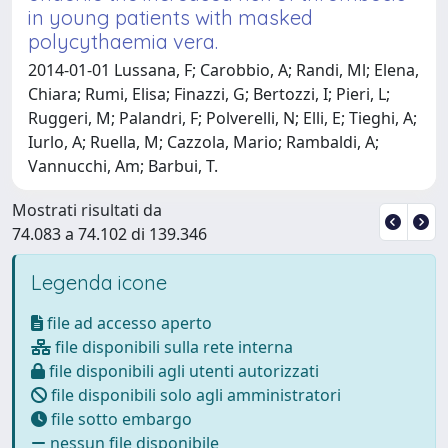
in young patients with masked
polycythaemia vera.
2014-01-01 Lussana, F; Carobbio, A; Randi, Ml; Elena,
Chiara; Rumi, Elisa; Finazzi, G; Bertozzi, I; Pieri, L;
Ruggeri, M; Palandri, F; Polverelli, N; Elli, E; Tieghi, A;
Iurlo, A; Ruella, M; Cazzola, Mario; Rambaldi, A;
Vannucchi, Am; Barbui, T.
Mostrati risultati da
74.083 a 74.102 di 139.346
Legenda icone
file ad accesso aperto
file disponibili sulla rete interna
file disponibili agli utenti autorizzati
file disponibili solo agli amministratori
file sotto embargo
nessun file disponibile