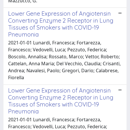
Mazzucco, G.
Lower Gene Expression of Angiotensin
Converting Enzyme 2 Receptor in Lung
Tissues of Smokers with COVID-19
Pneumonia
2021-01-01 Lunardi, Francesca; Fortarezza,
Francesco; Vedovelli, Luca; Pezzuto, Federica;
Boscolo, Annalisa; Rossato, Marco; Vettor, Roberto;
Cattelan, Anna Maria; Del Vecchio, Claudia; Crisanti,
Andrea; Navalesi, Paolo; Gregori, Dario; Calabrese,
Fiorella
Lower Gene Expression of Angiotensin
Converting Enzyme 2 Receptor in Lung
Tissues of Smokers with COVID-19
Pneumonia
2021-01-01 Lunardi, Francesca; Fortarezza,
Francesco; Vedovelli, Luca; Pezzuto, Federica;