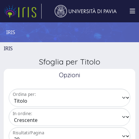
IRIS
IRIS
Sfoglia per Titolo
Opzioni
Ordina per:
In ordine:
Risultati/Pagina