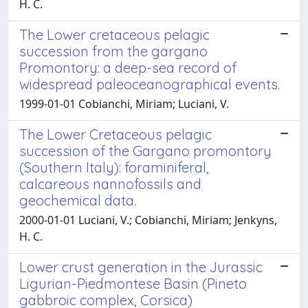
H. C.
The Lower cretaceous pelagic
succession from the gargano
Promontory: a deep-sea record of
widespread paleoceanographical events.
1999-01-01 Cobianchi, Miriam; Luciani, V.
The Lower Cretaceous pelagic
succession of the Gargano promontory
(Southern Italy): foraminiferal,
calcareous nannofossils and
geochemical data.
2000-01-01 Luciani, V.; Cobianchi, Miriam; Jenkyns,
H. C.
Lower crust generation in the Jurassic
Ligurian-Piedmontese Basin (Pineto
gabbroic complex, Corsica)