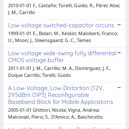
2010-01-01 F., Castaño; Torelli, Guido; R., Pérez Aloe;
J. M., Carrillo
Low-voltage switched-capacitor circuits
1999-01-01 E., Bidari; M., Keskin; Maloberti, Franco;
U., Moon; J., Steensgaard; G. C., Temes
Low-voltage wide-swing fully differential
CMOS voltage buffer
2011-01-01 J. M., Carrillo; M. A., Domínguez; J. F.,
Duque Carrillo; Torelli, Guido
A Low-Voltage, Low-Distortion (1.2V,
29.5dBm OIP3) Reconfigurable
Baseband Block for Mobile Applications
2005-01-01 Ghittori, Nicola; Vigna, Andrea;
Malcovati, Piero; S., D’Amico; A., Baschirotto