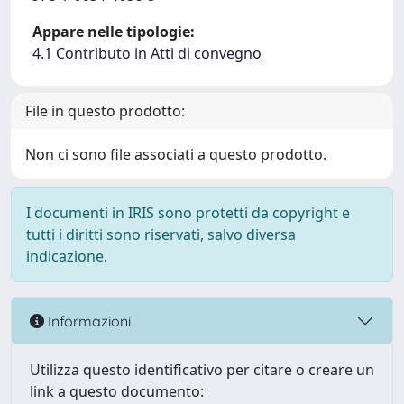
Appare nelle tipologie:
4.1 Contributo in Atti di convegno
File in questo prodotto:
Non ci sono file associati a questo prodotto.
I documenti in IRIS sono protetti da copyright e
tutti i diritti sono riservati, salvo diversa
indicazione.
Informazioni
Utilizza questo identificativo per citare o creare un
link a questo documento: