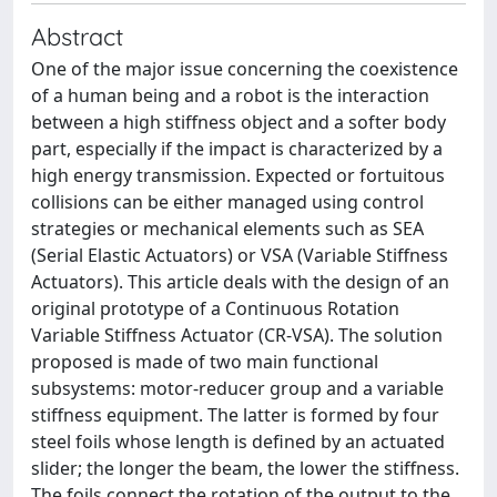
Abstract
One of the major issue concerning the coexistence
of a human being and a robot is the interaction
between a high stiffness object and a softer body
part, especially if the impact is characterized by a
high energy transmission. Expected or fortuitous
collisions can be either managed using control
strategies or mechanical elements such as SEA
(Serial Elastic Actuators) or VSA (Variable Stiffness
Actuators). This article deals with the design of an
original prototype of a Continuous Rotation
Variable Stiffness Actuator (CR-VSA). The solution
proposed is made of two main functional
subsystems: motor-reducer group and a variable
stiffness equipment. The latter is formed by four
steel foils whose length is defined by an actuated
slider; the longer the beam, the lower the stiffness.
The foils connect the rotation of the output to the