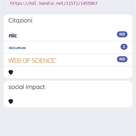
https://hdl.handle.net/11571/1455867
Citazioni
ND
2
ND
social impact