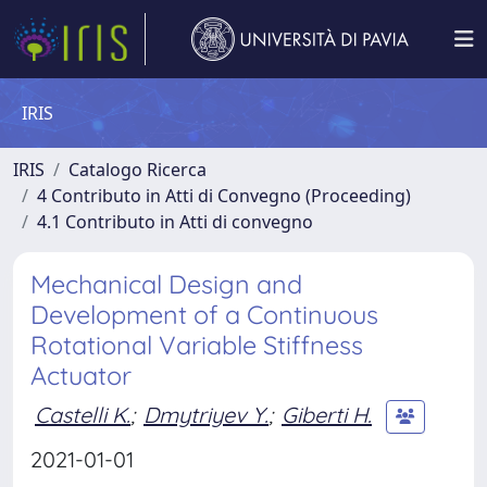
IRIS
IRIS
Catalogo Ricerca
4 Contributo in Atti di Convegno (Proceeding)
4.1 Contributo in Atti di convegno
Mechanical Design and
Development of a Continuous
Rotational Variable Stiffness
Actuator
Castelli K.
;
Dmytriyev Y.
;
Giberti H.
2021-01-01