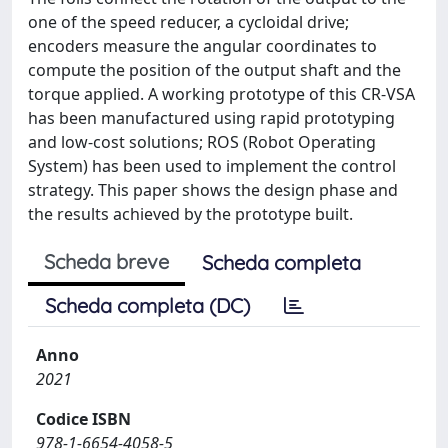
one of the speed reducer, a cycloidal drive;
encoders measure the angular coordinates to
compute the position of the output shaft and the
torque applied. A working prototype of this CR-VSA
has been manufactured using rapid prototyping
and low-cost solutions; ROS (Robot Operating
System) has been used to implement the control
strategy. This paper shows the design phase and
the results achieved by the prototype built.
Scheda breve
Scheda completa
Scheda completa (DC)
Anno
2021
Codice ISBN
978-1-6654-4058-5