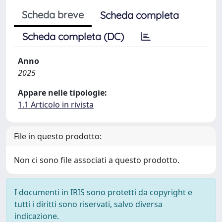
Scheda breve
Scheda completa
Scheda completa (DC)
Anno
2025
Appare nelle tipologie:
1.1 Articolo in rivista
File in questo prodotto:
Non ci sono file associati a questo prodotto.
I documenti in IRIS sono protetti da copyright e
tutti i diritti sono riservati, salvo diversa
indicazione.