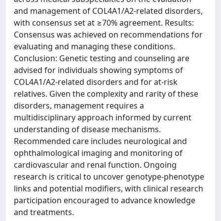
and management of COL4A1/A2-related disorders,
with consensus set at ≥70% agreement. Results:
Consensus was achieved on recommendations for
evaluating and managing these conditions.
Conclusion: Genetic testing and counseling are
advised for individuals showing symptoms of
COL4A1/A2-related disorders and for at-risk
relatives. Given the complexity and rarity of these
disorders, management requires a
multidisciplinary approach informed by current
understanding of disease mechanisms.
Recommended care includes neurological and
ophthalmological imaging and monitoring of
cardiovascular and renal function. Ongoing
research is critical to uncover genotype-phenotype
links and potential modifiers, with clinical research
participation encouraged to advance knowledge
and treatments.