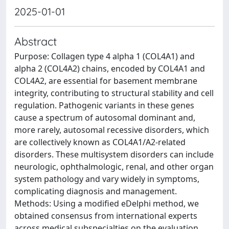
2025-01-01
Abstract
Purpose: Collagen type 4 alpha 1 (COL4A1) and
alpha 2 (COL4A2) chains, encoded by COL4A1 and
COL4A2, are essential for basement membrane
integrity, contributing to structural stability and cell
regulation. Pathogenic variants in these genes
cause a spectrum of autosomal dominant and,
more rarely, autosomal recessive disorders, which
are collectively known as COL4A1/A2-related
disorders. These multisystem disorders can include
neurologic, ophthalmologic, renal, and other organ
system pathology and vary widely in symptoms,
complicating diagnosis and management.
Methods: Using a modified eDelphi method, we
obtained consensus from international experts
across medical subspecialties on the evaluation