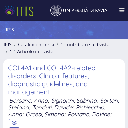
IRIS
IRIS
Catalogo Ricerca
1 Contributo su Rivista
1.1 Articolo in rivista
COL4A1 and COL4A2-related
disorders: Clinical features,
diagnostic guidelines, and
management
Bersano, Anna
;
Signorini, Sabrina
;
Sartori,
Stefano
;
Tonduti, Davide
;
Pichiecchio,
Anna
;
Orcesi, Simona
;
Politano, Davide
;