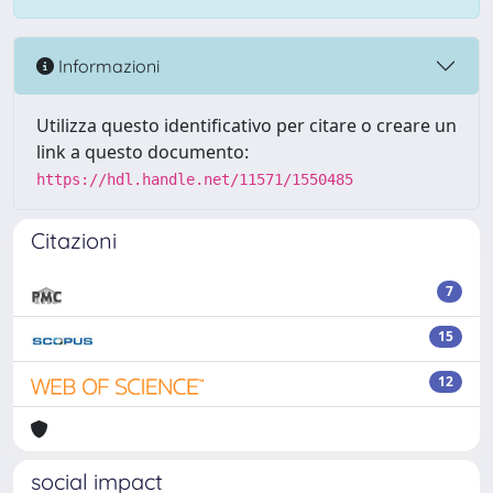
Informazioni
Utilizza questo identificativo per citare o creare un
link a questo documento:
https://hdl.handle.net/11571/1550485
Citazioni
7
15
12
social impact