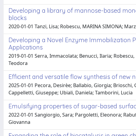
Developing a library of mannose-based mon
blocks
2020-01-01 Tanzi, Lisa; Robescu, MARINA SIMONA; Marza
Developing a Novel Enzyme Immobilization Pr
Applications
2019-01-01 Serra, Immacolata; Benucci, Ilaria; Robescu,
Teodora
Efficient and versatile flow synthesis of new
2025-01-01 Pecora, Desirèe; Ballabio, Giorgia; Brioschi,
Cappelletti, Giuseppe; Ubiali, Daniela; Tamborini, Lucia
Emulsifying properties of sugar-based surf
2022-01-01 Sangiorgio, Sara; Pargoletti, Eleonora; Rabu
Giovanna
Expanding the role of biocatalysis in green ch