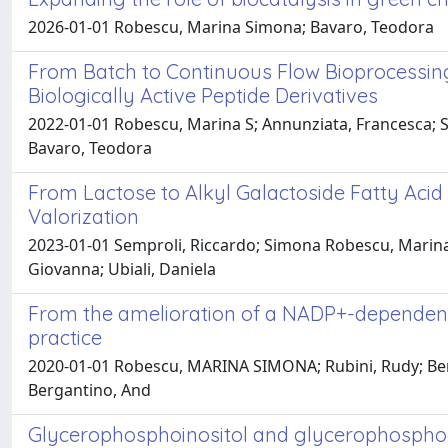
2026-01-01 Robescu, Marina Simona; Bavaro, Teodora
From Batch to Continuous Flow Bioprocessing:
Biologically Active Peptide Derivatives
2022-01-01 Robescu, Marina S; Annunziata, Francesca; Som
Bavaro, Teodora
From Lactose to Alkyl Galactoside Fatty Aci
Valorization
2023-01-01 Semproli, Riccardo; Simona Robescu, Marina; 
Giovanna; Ubiali, Daniela
From the amelioration of a NADP+-dependent
practice
2020-01-01 Robescu, MARINA SIMONA; Rubini, Rudy; Beneven
Bergantino, And
Glycerophosphoinositol and glycerophosphoch