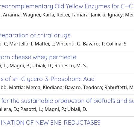
ereocomplementary Old Yellow Enzymes for C═C 
rianna; Wagner, Karla; Reiter, Tamara; Janicki, Ignacy; Meru
reparation of chiral drugs
; Martello, I; Maffei, L; Vincenti, G; Bavaro, T; Collina, S
from cheese whey permeate
 L.; Magni, P.; Ubiali, D.; Robescu, M. S.
s of sn-Glycero-3-Phosphoric Acid
bò, Mattia; Mema, Klodiana; Bavaro, Teodora; Rabuffetti, M
ry for the sustainable production of biofuels and
ra, D.; Pasotti, L.; Magni, P.; Ubiali, D.
INATION OF NEW ENE-REDUCTASES