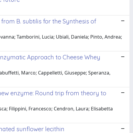
om B. subtilis for the Synthesis of
vanna; Tamborini, Lucia; Ubiali, Daniela; Pinto, Andrea;
ep Enzymatic Approach to Cheese Whey
buffetti, Marco; Cappelletti, Giuseppe; Speranza,
new enzyme: Round trip from theory to
a; Filippini, Francesco; Cendron, Laura; Elisabetta
ated sunflower lecithin