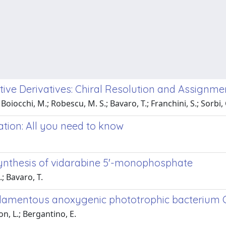
active Derivatives: Chiral Resolution and Assignm
 Boiocchi, M.; Robescu, M. S.; Bavaro, T.; Franchini, S.; Sorbi, C
tion: All you need to know
a
synthesis of vidarabine 5'-monophosphate
.; Bavaro, T.
filamentous anoxygenic phototrophic bacterium
n, L.; Bergantino, E.