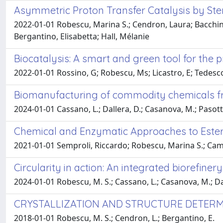
Asymmetric Proton Transfer Catalysis by St
2022-01-01 Robescu, Marina S.; Cendron, Laura; Bacchin, A
Bergantino, Elisabetta; Hall, Mélanie
Biocatalysis: A smart and green tool for the p
2022-01-01 Rossino, G; Robescu, Ms; Licastro, E; Tedesco, C
Biomanufacturing of commodity chemicals 
2024-01-01 Cassano, L.; Dallera, D.; Casanova, M.; Pasotti,
Chemical and Enzymatic Approaches to Ester
2021-01-01 Semproli, Riccardo; Robescu, Marina S.; Cam
Circularity in action: An integrated biorefine
2024-01-01 Robescu, M. S.; Cassano, L.; Casanova, M.; Dalle
CRYSTALLIZATION AND STRUCTURE DETERM
2018-01-01 Robescu, M. S.; Cendron, L.; Bergantino, E.