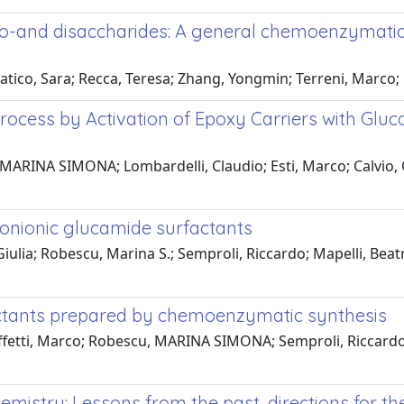
o-and disaccharides: A general chemoenzymati
tico, Sara; Recca, Teresa; Zhang, Yongmin; Terreni, Marco;
ocess by Activation of Epoxy Carriers with Glu
 MARINA SIMONA; Lombardelli, Claudio; Esti, Marco; Calvio,
 nonionic glucamide surfactants
 Giulia; Robescu, Marina S.; Semproli, Riccardo; Mapelli, Be
actants prepared by chemoenzymatic synthesis
ffetti, Marco; Robescu, MARINA SIMONA; Semproli, Riccardo; 
emistry: Lessons from the past, directions for th