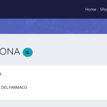
Home
Sfo
MONA
NA
ZE DEL FARMACO