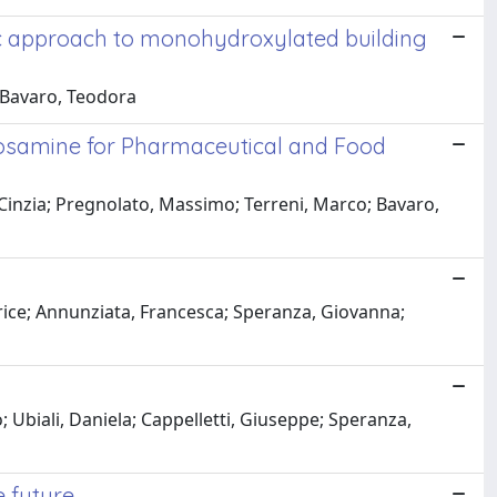
c approach to monohydroxylated building
 Bavaro, Teodora
cosamine for Pharmaceutical and Food
 Cinzia; Pregnolato, Massimo; Terreni, Marco; Bavaro,
atrice; Annunziata, Francesca; Speranza, Giovanna;
Ubiali, Daniela; Cappelletti, Giuseppe; Speranza,
e future