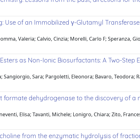
 Use of an Immobilized γ-Glutamyl Transferase fr
ma, Valeria; Calvio, Cinzia; Morelli, Carlo F; Speranza, Gio
d Esters as Non-Ionic Biosurfactants: A Two-St
Sangiorgio, Sara; Pargoletti, Eleonora; Bavaro, Teodora; Ra
 formate dehydrogenase to the discovery of a 
ti, Elisa; Tavanti, Michele; Lonigro, Chiara; Zito, Francesc
oline from the enzymatic hydrolysis of fraction