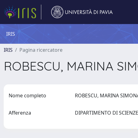
IRIS
IRIS
Pagina ricercatore
ROBESCU, MARINA SI
Nome completo
ROBESCU, MARINA SIMO
Afferenza
DIPARTIMENTO DI SCIEN