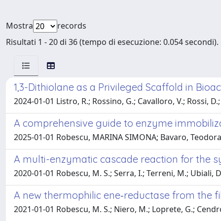
Mostra
records
Risultati 1 - 20 di 36 (tempo di esecuzione: 0.054 secondi).
1,3-Dithiolane as a Privileged Scaffold in Bio
2024-01-01 Listro, R.; Rossino, G.; Cavalloro, V.; Rossi, D.;
A comprehensive guide to enzyme immobiliza
2025-01-01 Robescu, MARINA SIMONA; Bavaro, Teodor
A multi-enzymatic cascade reaction for the 
2020-01-01 Robescu, M. S.; Serra, I.; Terreni, M.; Ubiali, D
A new thermophilic ene‐reductase from the 
2021-01-01 Robescu, M. S.; Niero, M.; Loprete, G.; Cendro