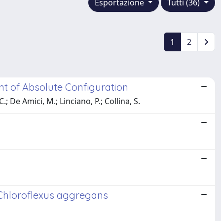
Esportazione
Tutti (36)
1
2
ent of Absolute Configuration
.; De Amici, M.; Linciano, P.; Collina, S.
 Chloroflexus aggregans