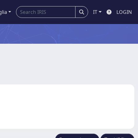
glia
IT
LOGIN