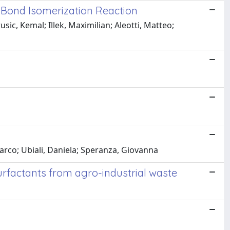
Bond Isomerization Reaction
sic, Kemal; Illek, Maximilian; Aleotti, Matteo;
arco; Ubiali, Daniela; Speranza, Giovanna
 surfactants from agro-industrial waste