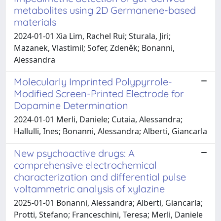
metabolites using 2D Germanene-based
materials
2024-01-01 Xia Lim, Rachel Rui; Sturala, Jiri;
Mazanek, Vlastimil; Sofer, Zdeněk; Bonanni,
Alessandra
Molecularly Imprinted Polypyrrole-
Modified Screen-Printed Electrode for
Dopamine Determination
2024-01-01 Merli, Daniele; Cutaia, Alessandra;
Hallulli, Ines; Bonanni, Alessandra; Alberti, Giancarla
New psychoactive drugs: A
comprehensive electrochemical
characterization and differential pulse
voltammetric analysis of xylazine
2025-01-01 Bonanni, Alessandra; Alberti, Giancarla;
Protti, Stefano; Franceschini, Teresa; Merli, Daniele