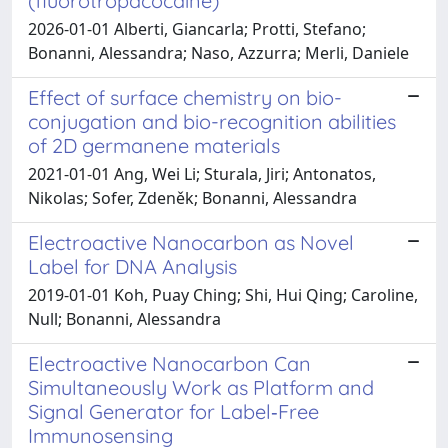
(fluorotropacocaine)
2026-01-01 Alberti, Giancarla; Protti, Stefano;
Bonanni, Alessandra; Naso, Azzurra; Merli, Daniele
Effect of surface chemistry on bio-
conjugation and bio-recognition abilities
of 2D germanene materials
2021-01-01 Ang, Wei Li; Sturala, Jiri; Antonatos,
Nikolas; Sofer, Zdeněk; Bonanni, Alessandra
Electroactive Nanocarbon as Novel
Label for DNA Analysis
2019-01-01 Koh, Puay Ching; Shi, Hui Qing; Caroline,
Null; Bonanni, Alessandra
Electroactive Nanocarbon Can
Simultaneously Work as Platform and
Signal Generator for Label‐Free
Immunosensing