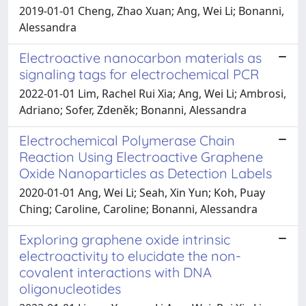
2019-01-01 Cheng, Zhao Xuan; Ang, Wei Li; Bonanni,
Alessandra
Electroactive nanocarbon materials as
signaling tags for electrochemical PCR
2022-01-01 Lim, Rachel Rui Xia; Ang, Wei Li; Ambrosi,
Adriano; Sofer, Zdeněk; Bonanni, Alessandra
Electrochemical Polymerase Chain
Reaction Using Electroactive Graphene
Oxide Nanoparticles as Detection Labels
2020-01-01 Ang, Wei Li; Seah, Xin Yun; Koh, Puay
Ching; Caroline, Caroline; Bonanni, Alessandra
Exploring graphene oxide intrinsic
electroactivity to elucidate the non-
covalent interactions with DNA
oligonucleotides