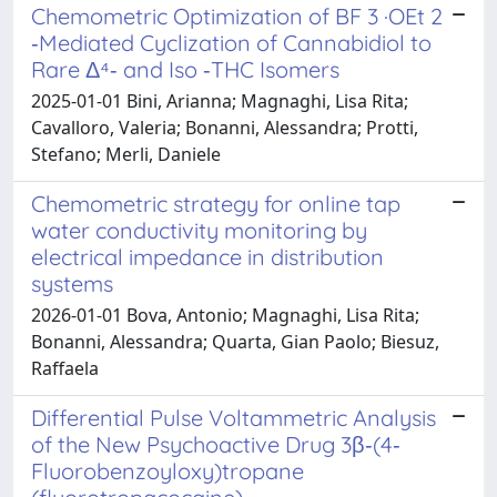
Chemometric Optimization of BF 3 ·OEt 2
‐Mediated Cyclization of Cannabidiol to
Rare Δ⁴‐ and Iso ‐THC Isomers
2025-01-01 Bini, Arianna; Magnaghi, Lisa Rita;
Cavalloro, Valeria; Bonanni, Alessandra; Protti,
Stefano; Merli, Daniele
Chemometric strategy for online tap
water conductivity monitoring by
electrical impedance in distribution
systems
2026-01-01 Bova, Antonio; Magnaghi, Lisa Rita;
Bonanni, Alessandra; Quarta, Gian Paolo; Biesuz,
Raffaela
Differential Pulse Voltammetric Analysis
of the New Psychoactive Drug 3β‐(4‐
Fluorobenzoyloxy)tropane