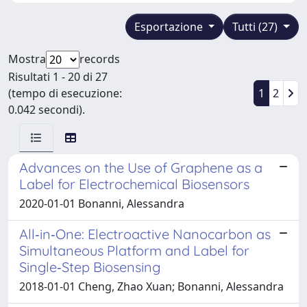
Esportazione
Tutti (27)
Mostra
records
Risultati 1 - 20 di 27
(tempo di esecuzione:
1
2
0.042 secondi).
Advances on the Use of Graphene as a
Label for Electrochemical Biosensors
2020-01-01 Bonanni, Alessandra
All‐in‐One: Electroactive Nanocarbon as
Simultaneous Platform and Label for
Single‐Step Biosensing
2018-01-01 Cheng, Zhao Xuan; Bonanni, Alessandra