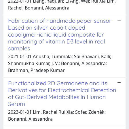
2022-01-01 Liang, Yaquan; Li Ang, Wei; Rui Xia Lim,
Rachel; Bonanni, Alessandra
Fabrication of handmade paper sensor
based on silver-cobalt doped
copolymer-ionic liquid composite for
monitoring of vitamin D3 level in real
samples
2021-01-01 Anusha, Tummala; Sai Bhavani, Kalli;
Shanmukha Kumar, J. V.; Bonanni, Alessandra;
Brahman, Pradeep Kumar
Functionalized 2D Germanene and Its
Derivatives for Electrochemical Detection
of Gut-Derived Metabolites in Human
Serum
2023-01-01 Lim, Rachel Rui Xia; Sofer, Zdeněk;
Bonanni, Alessandra