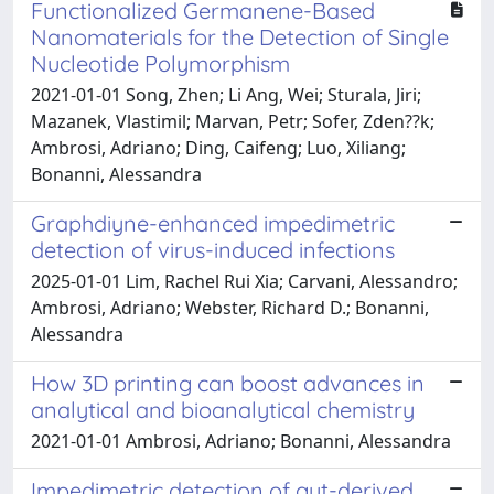
Functionalized Germanene-Based
Nanomaterials for the Detection of Single
Nucleotide Polymorphism
2021-01-01 Song, Zhen; Li Ang, Wei; Sturala, Jiri;
Mazanek, Vlastimil; Marvan, Petr; Sofer, Zden??k;
Ambrosi, Adriano; Ding, Caifeng; Luo, Xiliang;
Bonanni, Alessandra
Graphdiyne-enhanced impedimetric
detection of virus-induced infections
2025-01-01 Lim, Rachel Rui Xia; Carvani, Alessandro;
Ambrosi, Adriano; Webster, Richard D.; Bonanni,
Alessandra
How 3D printing can boost advances in
analytical and bioanalytical chemistry
2021-01-01 Ambrosi, Adriano; Bonanni, Alessandra
Impedimetric detection of gut-derived