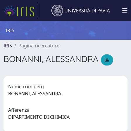
IRIS
IRIS
Pagina ricercatore
BONANNI, ALESSANDRA
Nome completo
BONANNI, ALESSANDRA
Afferenza
DIPARTIMENTO DI CHIMICA