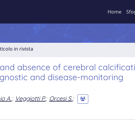
Home
Sfo
ticolo in rivista
d absence of cerebral calcificati
agnostic and disease-monitoring
io A.
;
Veggiotti P.
;
Orcesi S.
;