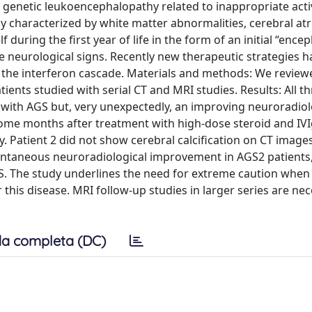
genetic leukoencephalopathy related to inappropriate acti
ally characterized by white matter abnormalities, cerebral a
 during the first year of life in the form of an initial “enceph
he neurological signs. Recently new therapeutic strategies 
the interferon cascade. Materials and methods: We reviewe
nts studied with serial CT and MRI studies. Results: All th
t with AGS but, very unexpectedly, an improving neuroradiol
ome months after treatment with high-dose steroid and IV
. Patient 2 did not show cerebral calcification on CT images
pontaneous neuroradiological improvement in AGS2 patients,
 AGS. The study underlines the need for extreme caution whe
 this disease. MRI follow-up studies in larger series are ne
a completa (DC)