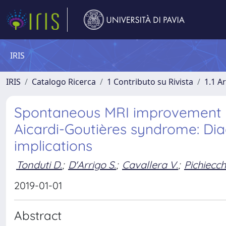
IRIS
IRIS
Catalogo Ricerca
1 Contributo su Rivista
1.1 Ar
Spontaneous MRI improvement an
Aicardi-Goutières syndrome: Di
implications
Tonduti D.
;
D'Arrigo S.
;
Cavallera V.
;
Pichiecch
2019-01-01
Abstract