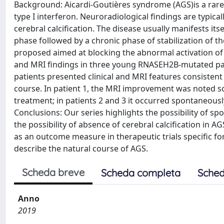
Background: Aicardi-Goutières syndrome (AGS)is a rare 
type I interferon. Neuroradiological findings are typic
cerebral calcification. The disease usually manifests itself
phase followed by a chronic phase of stabilization of t
proposed aimed at blocking the abnormal activation of 
and MRI findings in three young RNASEH2B-mutated patie
patients presented clinical and MRI features consisten
course. In patient 1, the MRI improvement was noted s
treatment; in patients 2 and 3 it occurred spontaneously
Conclusions: Our series highlights the possibility of s
the possibility of absence of cerebral calcification in
as an outcome measure in therapeutic trials specific for
describe the natural course of AGS.
Scheda breve
Scheda completa
Sched
Anno
2019