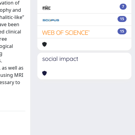
vation of
7
trophy and
alitic-like”
15
have been
d clinical
15
ree
ogical
Ig
social impact
.
 as well as
n using MRI
cessary to