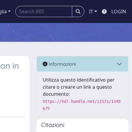
glia
IT
LOGIN
on in
Informazioni
Utilizza questo identificativo per
citare o creare un link a questo
documento:
https://hdl.handle.net/11571/1348
675
Citazioni